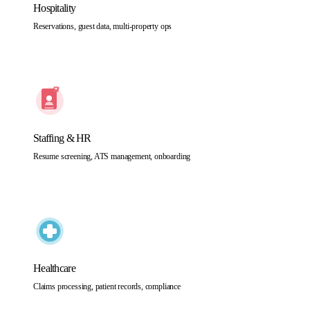
Hospitality
Reservations, guest data, multi-property ops
Staffing & HR
Resume screening, ATS management, onboarding
Healthcare
Claims processing, patient records, compliance