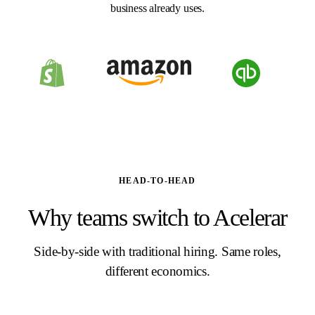
business already uses.
HEAD-TO-HEAD
Why teams switch to Acelerar
Side-by-side with traditional hiring. Same roles,
different economics.