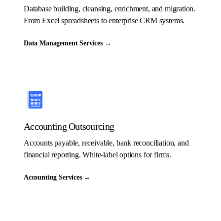
Database building, cleansing, enrichment, and migration.
From Excel spreadsheets to enterprise CRM systems.
Data Management Services
→
Accounting Outsourcing
Accounts payable, receivable, bank reconciliation, and
financial reporting. White-label options for firms.
Accounting Services
→