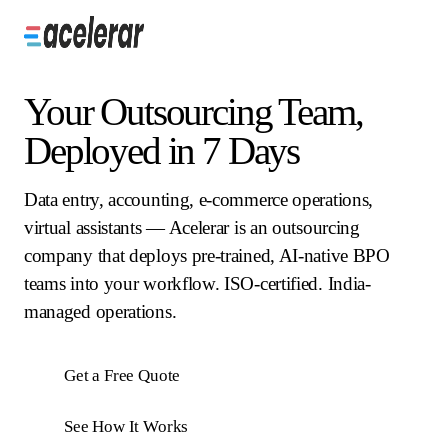
Your Outsourcing Team,
Deployed in 7 Days
Data entry, accounting, e-commerce operations,
virtual assistants — Acelerar is an outsourcing
company that deploys pre-trained, AI-native BPO
teams into your workflow. ISO-certified. India-
managed operations.
Get a Free Quote
See How It Works