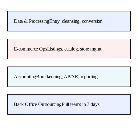
Data & Processing
Entry, cleansing, conversion
E-commerce Ops
Listings, catalog, store mgmt
Accounting
Bookkeeping, AP/AR, reporting
Back Office Outsourcing
Full teams in 7 days