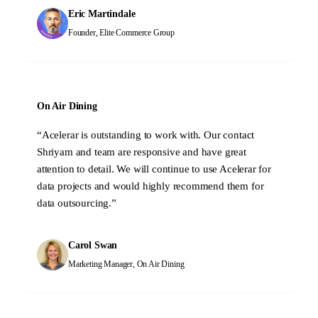
Eric Martindale
Founder
,
Elite Commerce Group
On Air Dining
“
Acelerar is outstanding to work with. Our contact
Shriyam and team are responsive and have great
attention to detail. We will continue to use Acelerar for
data projects and would highly recommend them for
data outsourcing.
”
Carol Swan
Marketing Manager
,
On Air Dining