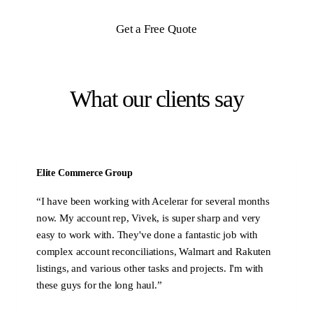
Get a Free Quote
What our clients say
Elite Commerce Group
“
I have been working with Acelerar for several months
now. My account rep, Vivek, is super sharp and very
easy to work with. They've done a fantastic job with
complex account reconciliations, Walmart and Rakuten
listings, and various other tasks and projects. I'm with
these guys for the long haul.
”