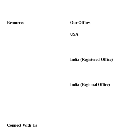
Accounting Firms
Resources
Our Offices
USA
About Us
12345 Lake City Way NE #3189
Blog
Seattle, WA 98125
Calculators
India (Registered Office)
Glossary
D-8, Transport Nagar
Testimonials
Lucknow - 226012, UP, India
Case Studies
India (Regional Office)
138-139, Centrum Plaza
Golf Course Rd, Sector 53, HR-
122011
Connect With Us