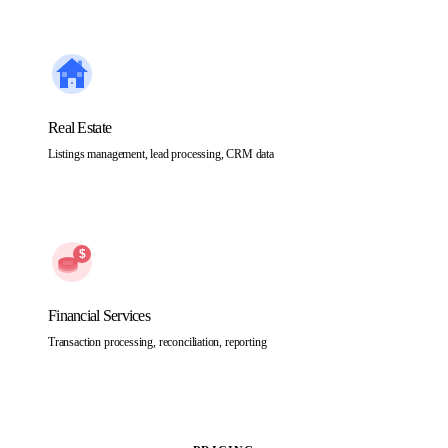
Real Estate
Listings management, lead processing, CRM data
Financial Services
Transaction processing, reconciliation, reporting