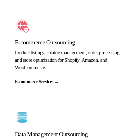
E-commerce Outsourcing
Product listings, catalog management, order processing,
and store optimization for Shopify, Amazon, and
WooCommerce.
E-commerce Services
→
Data Management Outsourcing