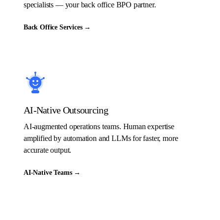
specialists — your back office BPO partner.
Back Office Services
→
AI-Native Outsourcing
AI-augmented operations teams. Human expertise
amplified by automation and LLMs for faster, more
accurate output.
AI-Native Teams
→