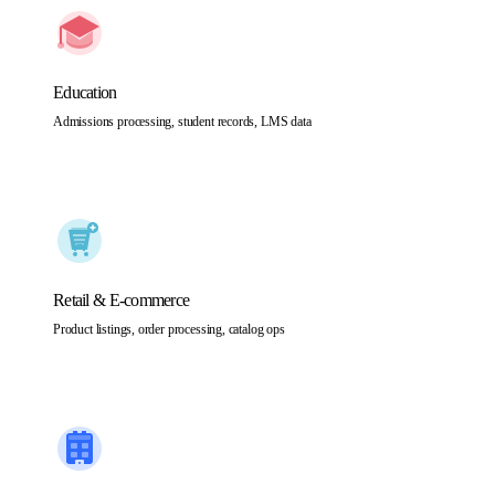
Education
Admissions processing, student records, LMS data
Retail & E-commerce
Product listings, order processing, catalog ops