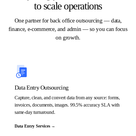
to scale operations
One partner for back office outsourcing — data,
finance, e-commerce, and admin — so you can focus
on growth.
Data Entry Outsourcing
Capture, clean, and convert data from any source: forms,
invoices, documents, images. 99.5% accuracy SLA with
same-day turnaround.
Data Entry Services
→