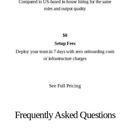
Compared to US-based in-house hiring for the same
roles and output quality
$0
Setup Fees
Deploy your team in 7 days with zero onboarding costs
or infrastructure charges
See Full Pricing
Frequently Asked Questions