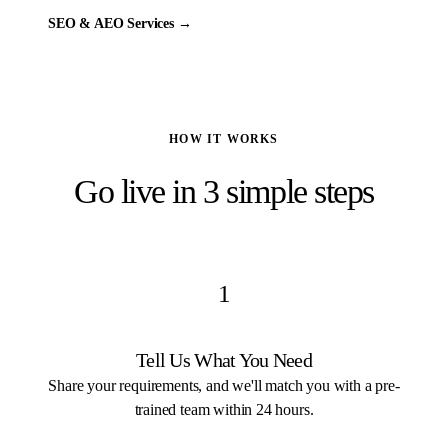
SEO & AEO Services
→
HOW IT WORKS
Go live in 3 simple steps
1
Tell Us What You Need
Share your requirements, and we'll match you with a pre-
trained team within 24 hours.