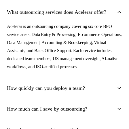
What outsourcing services does Acelerar offer?
Acelerar is an outsourcing company covering six core BPO
service areas: Data Entry & Processing, E-commerce Operations,
Data Management, Accounting & Bookkeeping, Virtual
Assistants, and Back Office Support. Each service includes
dedicated team members, US management oversight, AI-native
workflows, and ISO-certified processes.
How quickly can you deploy a team?
Within 7 days. You share your requirements, we match you with
How much can I save by outsourcing?
pre-trained team members within 24 hours, and your dedicated
team is operational within a week. We handle onboarding, tool
On average, 50-70% compared to in-house hiring. For example,
setup, and process documentation.