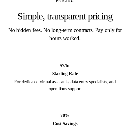
PRICING
Simple, transparent pricing
No hidden fees. No long-term contracts. Pay only for
hours worked.
$7/hr
Starting Rate
For dedicated virtual assistants, data entry specialists, and
operations support
70%
Cost Savings