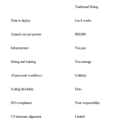
Traditional Hiring
Ace
Time to deploy
4 to 8 weeks
7 d
Annual cost per person
$80,000
$15
Infrastructure
You pay
Inc
Hiring and training
You manage
We 
AI-powered workflows
Unlikely
Bui
Scaling flexibility
Slow
Ins
ISO compliance
Your responsibility
Cov
US timezone alignment
Limited
Ful