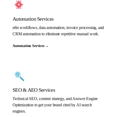
Automation Services
n8n workflows, data automation, invoice processing, and
CRM automation to eliminate repetitive manual work.
Automation Services
→
SEO & AEO Services
Technical SEO, content strategy, and Answer Engine
Optimization to get your brand cited by AI search
engines.