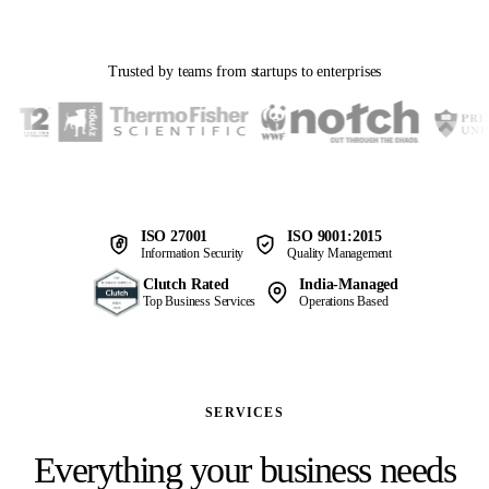
Trusted by teams from startups to enterprises
ISO 27001
ISO 9001:2015
Information Security
Quality Management
Clutch Rated
India-Managed
Top Business Services
Operations Based
SERVICES
Everything your business needs