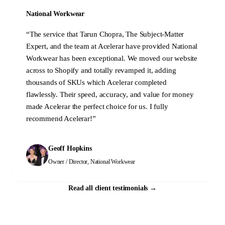
National Workwear
“
The service that Tarun Chopra, The Subject-Matter
Expert, and the team at Acelerar have provided National
Workwear has been exceptional. We moved our website
across to Shopify and totally revamped it, adding
thousands of SKUs which Acelerar completed
flawlessly. Their speed, accuracy, and value for money
made Acelerar the perfect choice for us. I fully
recommend Acelerar!
”
Geoff Hopkins
Owner / Director
,
National Workwear
Read all client testimonials
→