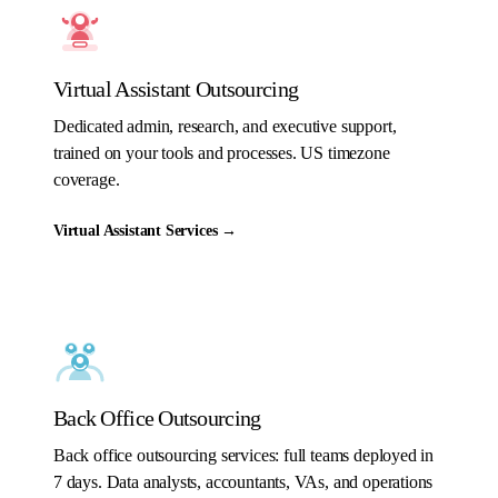
Virtual Assistant Outsourcing
Dedicated admin, research, and executive support,
trained on your tools and processes. US timezone
coverage.
Virtual Assistant Services
→
Back Office Outsourcing
Back office outsourcing services: full teams deployed in
7 days. Data analysts, accountants, VAs, and operations