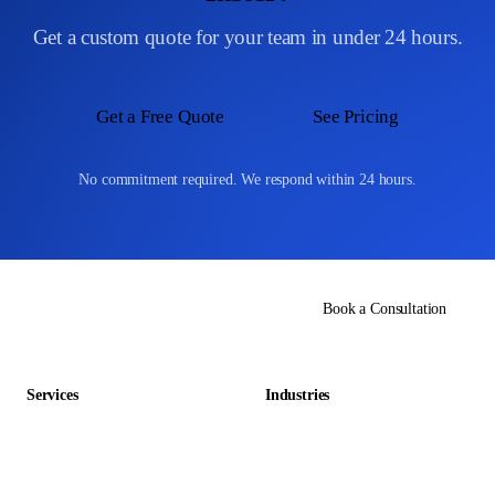
Get a custom quote for your team in under 24 hours.
Get a Free Quote
See Pricing
No commitment required. We respond within 24 hours.
Book a Consultation
Services
Industries
Data Entry Outsourcing
Gaming & Entertainment
E-commerce Outsourcing
Education