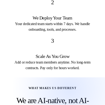
2
We Deploy Your Team
Your dedicated team starts within 7 days. We handle
onboarding, tools, and processes.
3
Scale As You Grow
Add or reduce team members anytime. No long-term
contracts. Pay only for hours worked.
WHAT MAKES US DIFFERENT
We are AI-native, not AI-