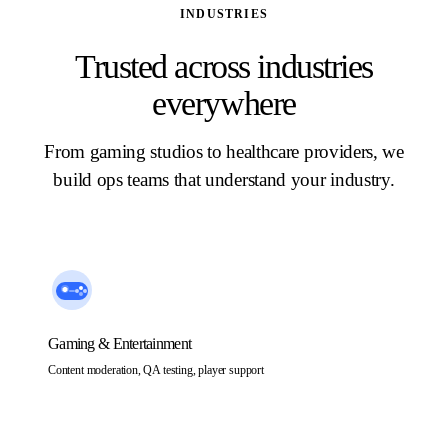
INDUSTRIES
Trusted across industries
everywhere
From gaming studios to healthcare providers, we
build ops teams that understand your industry.
Gaming & Entertainment
Content moderation, QA testing, player support