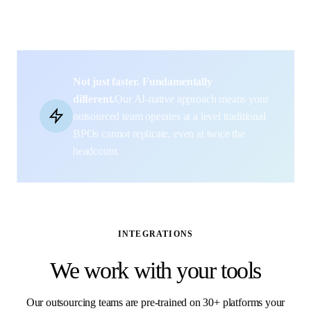
Not just faster. Fundamentally
different.
Our AI-native approach means your
outsourced team operates at a level traditional
BPOs cannot replicate, even at twice the
headcount.
INTEGRATIONS
We work with your tools
Our outsourcing teams are pre-trained on 30+ platforms your