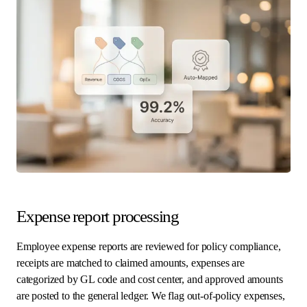
Expense report processing
Employee expense reports are reviewed for policy compliance,
receipts are matched to claimed amounts, expenses are
categorized by GL code and cost center, and approved amounts
are posted to the general ledger. We flag out-of-policy expenses,