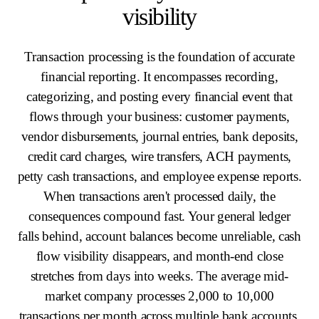
visibility
Transaction processing is the foundation of accurate
financial reporting. It encompasses recording,
categorizing, and posting every financial event that
flows through your business: customer payments,
vendor disbursements, journal entries, bank deposits,
credit card charges, wire transfers, ACH payments,
petty cash transactions, and employee expense reports.
When transactions aren't processed daily, the
consequences compound fast. Your general ledger
falls behind, account balances become unreliable, cash
flow visibility disappears, and month-end close
stretches from days into weeks. The average mid-
market company processes 2,000 to 10,000
transactions per month across multiple bank accounts,