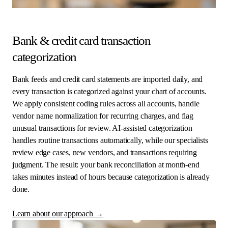
Bank & credit card transaction
categorization
Bank feeds and credit card statements are imported daily, and
every transaction is categorized against your chart of accounts.
We apply consistent coding rules across all accounts, handle
vendor name normalization for recurring charges, and flag
unusual transactions for review. AI-assisted categorization
handles routine transactions automatically, while our specialists
review edge cases, new vendors, and transactions requiring
judgment. The result: your bank reconciliation at month-end
takes minutes instead of hours because categorization is already
done.
Learn about our approach
→