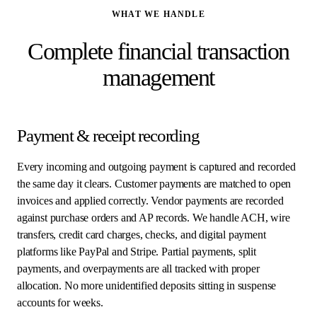
WHAT WE HANDLE
Complete financial transaction
management
Payment & receipt recording
Every incoming and outgoing payment is captured and recorded
the same day it clears. Customer payments are matched to open
invoices and applied correctly. Vendor payments are recorded
against purchase orders and AP records. We handle ACH, wire
transfers, credit card charges, checks, and digital payment
platforms like PayPal and Stripe. Partial payments, split
payments, and overpayments are all tracked with proper
allocation. No more unidentified deposits sitting in suspense
accounts for weeks.