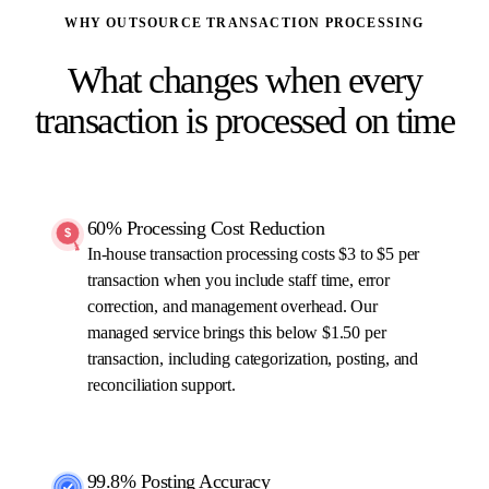
WHY OUTSOURCE TRANSACTION PROCESSING
What changes when every
transaction is processed on time
60% Processing Cost Reduction
In-house transaction processing costs $3 to $5 per
transaction when you include staff time, error
correction, and management overhead. Our
managed service brings this below $1.50 per
transaction, including categorization, posting, and
reconciliation support.
99.8% Posting Accuracy