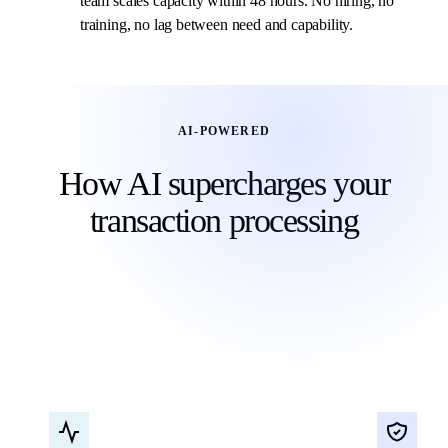
team scales capacity within 48 hours. No hiring, no
training, no lag between need and capability.
AI-POWERED
How AI supercharges your
transaction processing
Our transaction processing combines AI automation
with human verification for speed and accuracy that
traditional accounting teams cannot match.