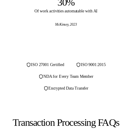
30%
Of work activities automatable with AI
McKinsey
, 2023
ISO 27001 Certified
ISO 9001:2015
NDA for Every Team Member
Encrypted Data Transfer
Transaction Processing FAQs