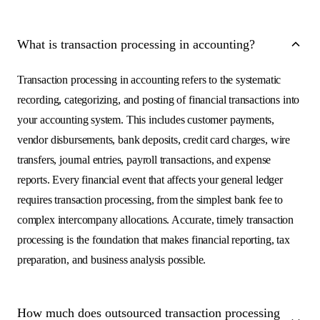
What is transaction processing in accounting?
Transaction processing in accounting refers to the systematic
recording, categorizing, and posting of financial transactions into
your accounting system. This includes customer payments,
vendor disbursements, bank deposits, credit card charges, wire
transfers, journal entries, payroll transactions, and expense
reports. Every financial event that affects your general ledger
requires transaction processing, from the simplest bank fee to
complex intercompany allocations. Accurate, timely transaction
processing is the foundation that makes financial reporting, tax
preparation, and business analysis possible.
How much does outsourced transaction processing