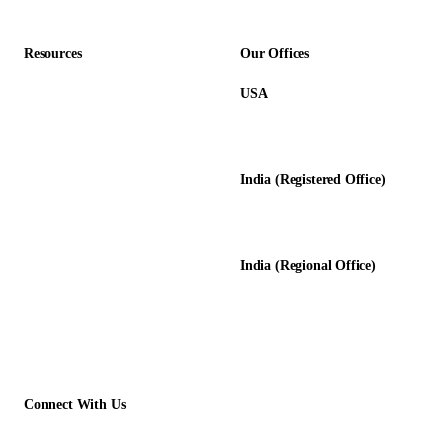
Resources
Our Offices
USA
About Us
12345 Lake City Way NE #3189
Blog
Seattle, WA 98125
Calculators
India (Registered Office)
Glossary
D-8, Transport Nagar
Testimonials
Lucknow - 226012, UP, India
Case Studies
India (Regional Office)
138-139, Centrum Plaza
Golf Course Rd, Sector 53, HR-
122011
Connect With Us