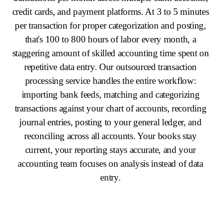
credit cards, and payment platforms. At 3 to 5 minutes
per transaction for proper categorization and posting,
that's 100 to 800 hours of labor every month, a
staggering amount of skilled accounting time spent on
repetitive data entry. Our outsourced transaction
processing service handles the entire workflow:
importing bank feeds, matching and categorizing
transactions against your chart of accounts, recording
journal entries, posting to your general ledger, and
reconciling across all accounts. Your books stay
current, your reporting stays accurate, and your
accounting team focuses on analysis instead of data
entry.