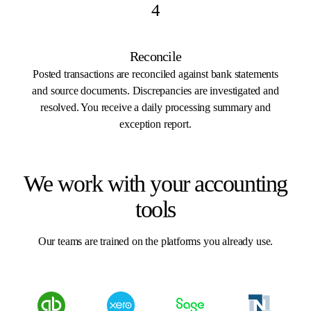
4
Reconcile
Posted transactions are reconciled against bank statements
and source documents. Discrepancies are investigated and
resolved. You receive a daily processing summary and
exception report.
We work with your accounting
tools
Our teams are trained on the platforms you already use.