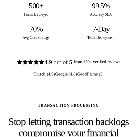
500+
99.5%
Teams Deployed
Accuracy SLA
70%
7-Day
Avg Cost Savings
Team Deployment
4.9
out of 5
·
from
120
+ verified reviews
Clutch
(4.9)
Google
(4.8)
GoodFirms
(5)
TRANSACTION PROCESSING
Stop letting transaction backlogs
compromise your financial