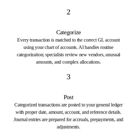
2
Categorize
Every transaction is matched to the correct GL account
using your chart of accounts. AI handles routine
categorization; specialists review new vendors, unusual
amounts, and complex allocations.
3
Post
Categorized transactions are posted to your general ledger
with proper date, amount, account, and reference details.
Journal entries are prepared for accruals, prepayments, and
adjustments.