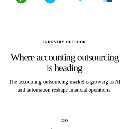
INDUSTRY OUTLOOK
Where accounting outsourcing
is heading
The accounting outsourcing market is growing as AI
and automation reshape financial operations.
2025