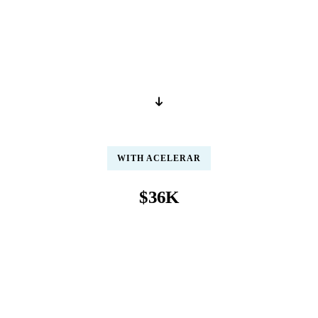
per year / per person
Salary · Benefits · Software · Training · Supervision
WITH ACELERAR
$36K
per year / per person
Pre-trained · 99.8% accuracy · Same-day posting