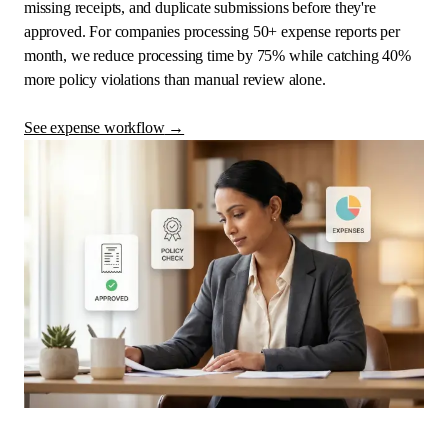
missing receipts, and duplicate submissions before they're
approved. For companies processing 50+ expense reports per
month, we reduce processing time by 75% while catching 40%
more policy violations than manual review alone.
See expense workflow
→