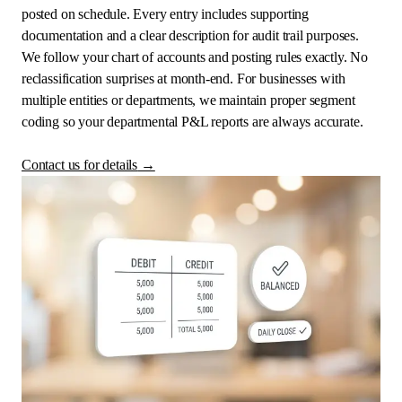
posted on schedule. Every entry includes supporting
documentation and a clear description for audit trail purposes.
We follow your chart of accounts and posting rules exactly. No
reclassification surprises at month-end. For businesses with
multiple entities or departments, we maintain proper segment
coding so your departmental P&L reports are always accurate.
Contact us for details
→