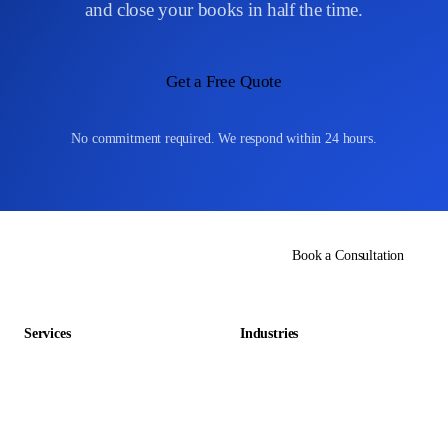
and close your books in half the time.
currency conversions, withholding tax entries, and cross-border
payment documentation.
Get a Free Quote
No commitment required. We respond within 24 hours.
Book a Consultation
Services
Industries
Data Entry Outsourcing
Gaming & Entertainment
E-commerce Outsourcing
Education
Data Management Outsourcing
Retail & E-commerce