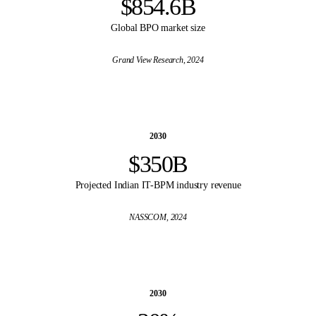
$854.6B
Global BPO market size
Grand View Research
, 2024
2030
$350B
Projected Indian IT-BPM industry revenue
NASSCOM
, 2024
2030