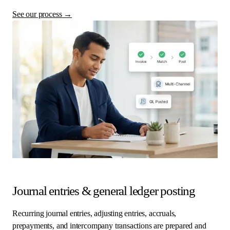
See our process
→
Journal entries & general ledger posting
Recurring journal entries, adjusting entries, accruals,
prepayments, and intercompany transactions are prepared and