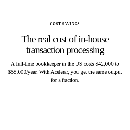
COST SAVINGS
The real cost of in-house
transaction processing
A full-time bookkeeper in the US costs $42,000 to
$55,000/year. With Acelerar, you get the same output
for a fraction.
IN-HOUSE PROCESSING
$36K