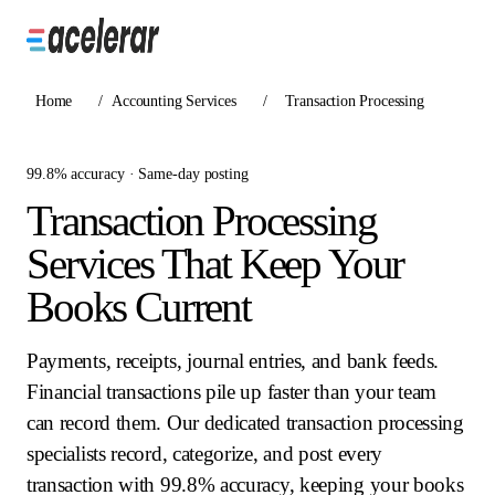
Home
/
Accounting Services
/
Transaction Processing
99.8% accuracy · Same-day posting
Transaction Processing
Services That Keep Your
Books Current
Payments, receipts, journal entries, and bank feeds.
Financial transactions pile up faster than your team
can record them. Our dedicated transaction processing
specialists record, categorize, and post every
transaction with 99.8% accuracy, keeping your books