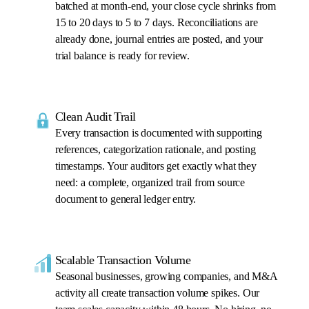
batched at month-end, your close cycle shrinks from
15 to 20 days to 5 to 7 days. Reconciliations are
already done, journal entries are posted, and your
trial balance is ready for review.
Clean Audit Trail
Every transaction is documented with supporting
references, categorization rationale, and posting
timestamps. Your auditors get exactly what they
need: a complete, organized trail from source
document to general ledger entry.
Scalable Transaction Volume
Seasonal businesses, growing companies, and M&A
activity all create transaction volume spikes. Our