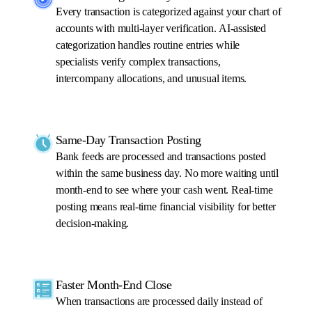
Every transaction is categorized against your chart of
accounts with multi-layer verification. AI-assisted
categorization handles routine entries while
specialists verify complex transactions,
intercompany allocations, and unusual items.
Same-Day Transaction Posting
Bank feeds are processed and transactions posted
within the same business day. No more waiting until
month-end to see where your cash went. Real-time
posting means real-time financial visibility for better
decision-making.
Faster Month-End Close
When transactions are processed daily instead of