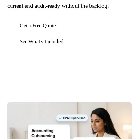
current and audit-ready without the backlog.
Get a Free Quote
See What's Included