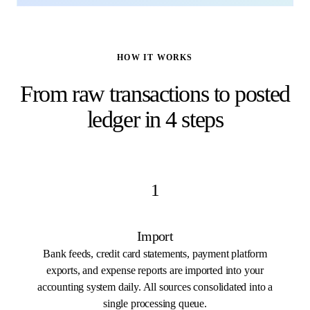
HOW IT WORKS
From raw transactions to posted
ledger in 4 steps
1
Import
Bank feeds, credit card statements, payment platform
exports, and expense reports are imported into your
accounting system daily. All sources consolidated into a
single processing queue.