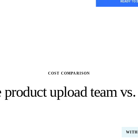
COST COMPARISON
 product upload team vs.
(US)
WITH