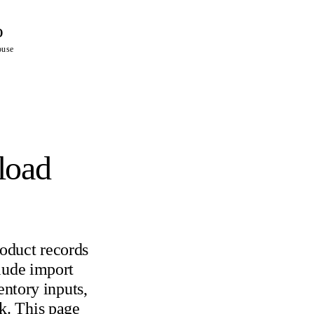
%
ouse
load
oduct records
lude import
entory inputs,
k. This page