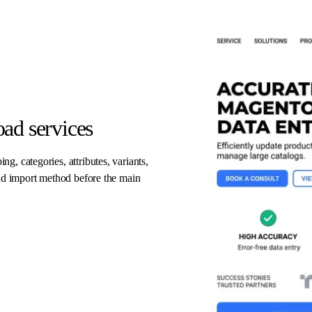
ad services
, categories, attributes, variants,
and import method before the main