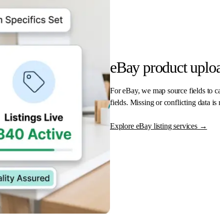
eBay product uploa
For eBay, we map source fields to cat
fields. Missing or conflicting data is
Explore eBay listing services
→