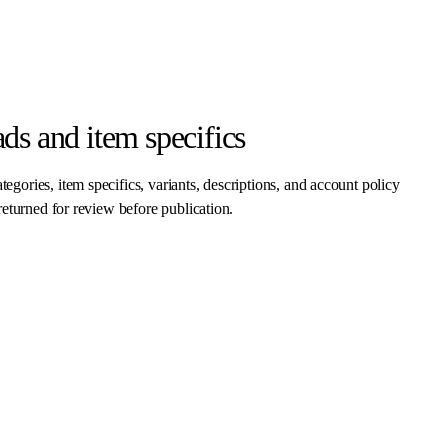
ds and item specifics
egories, item specifics, variants, descriptions, and account policy
 returned for review before publication.