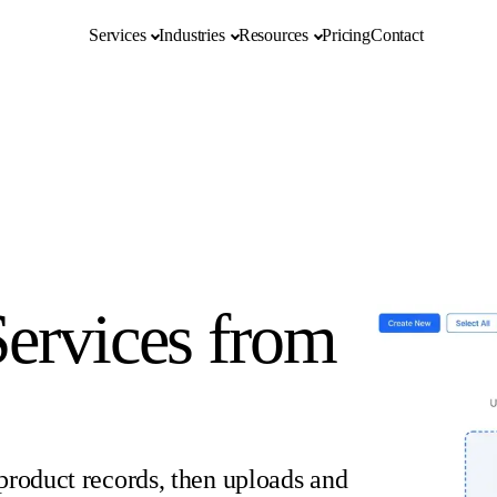
Services
Industries
Resources
Pricing
Contact
ervices from
product records, then uploads and