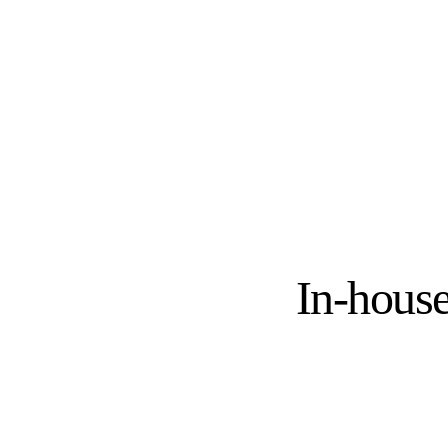
In-house
IN-HOUSE 