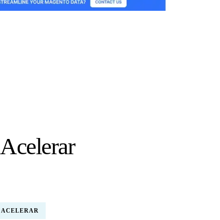
 Acelerar
 ACELERAR