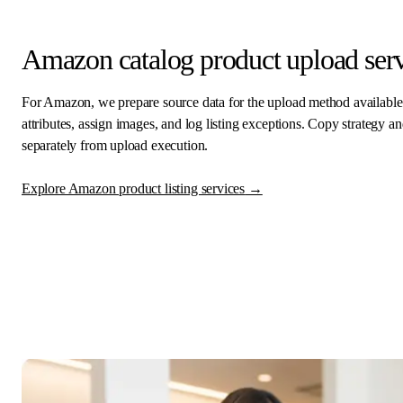
Amazon catalog product upload serv
For Amazon, we prepare source data for the upload method availabl
attributes, assign images, and log listing exceptions. Copy strategy
separately from upload execution.
Explore Amazon product listing services
→