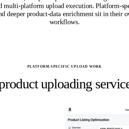
d multi-platform upload execution. Platform-spec
nd deeper product-data enrichment sit in their 
workflows.
PLATFORM-SPECIFIC UPLOAD WORK
roduct uploading service