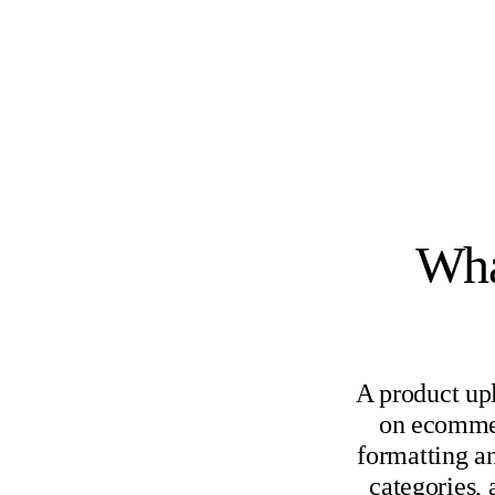
Wha
A product up
on ecommer
formatting an
categories,