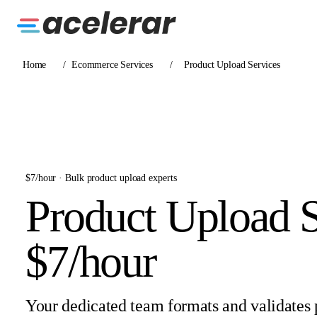
Home
/
Ecommerce Services
/
Product Upload Services
$7/hour · Bulk product upload experts
Product Upload S
$7/hour
Your dedicated team formats and validates 