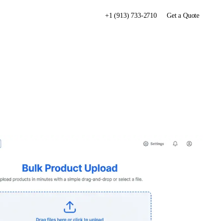
+1 (913) 733-2710
Get a Quote