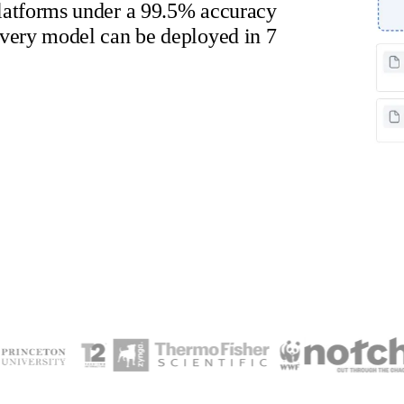
atforms under a 99.5% accuracy
very model can be deployed in 7