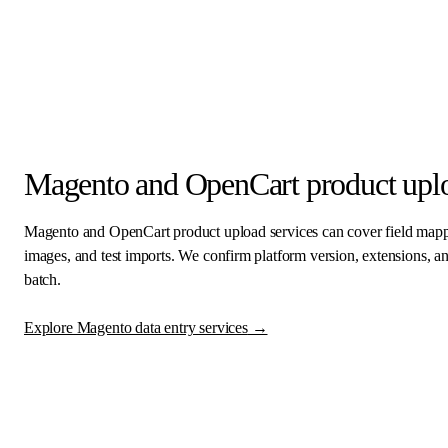
Magento and OpenCart product uplo
Magento and OpenCart product upload services can cover field mapping
images, and test imports. We confirm platform version, extensions, 
batch.
Explore Magento data entry services
→