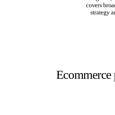
covers broa
strategy a
Ecommerce p