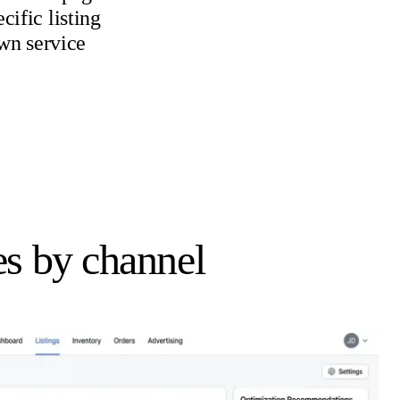
ific listing
own service
s by channel