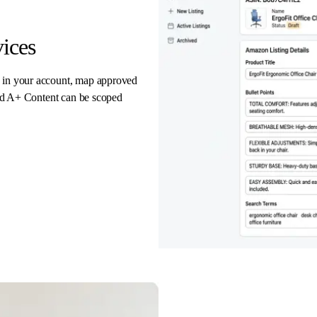
ices
e in your account, map approved
 and A+ Content can be scoped