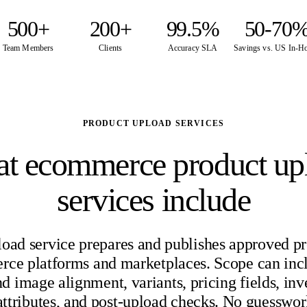
500+
200+
99.5%
50-70
Team Members
Clients
Accuracy SLA
Savings vs. US In-H
PRODUCT UPLOAD SERVICES
t ecommerce product up
services include
load service prepares and publishes approved pr
ce platforms and marketplaces. Scope can inc
d image alignment, variants, pricing fields, inv
 attributes, and post-upload checks. No guesswor