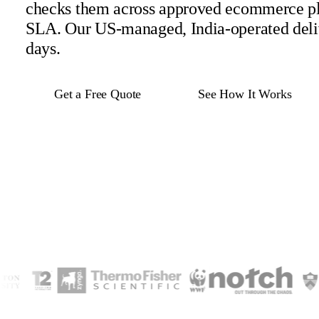
checks them across approved ecommerce pl
SLA. Our US-managed, India-operated deli
days.
Get a Free Quote
See How It Works