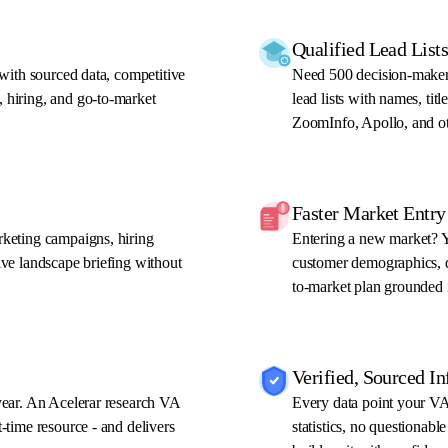
Qualified Lead Lis
 with sourced data, competitive
Need 500 decision-maker
 hiring, and go-to-market
lead lists with names, ti
ZoomInfo, Apollo, and ot
Faster Market Entry
rketing campaigns, hiring
Entering a new market? Y
ive landscape briefing without
customer demographics, di
to-market plan grounded i
Verified, Sourced I
year. An Acelerar research VA
Every data point your VA 
-time resource - and delivers
statistics, no questionabl