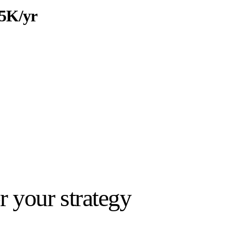
5K/yr
ar / per person
eport-ready · Scale by project
 your strategy