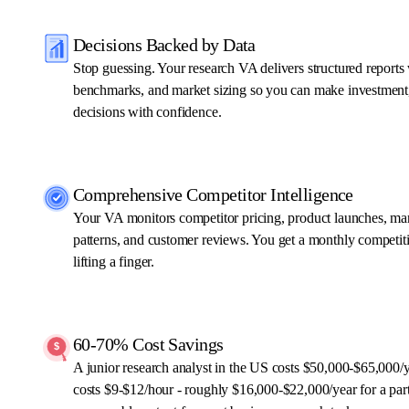
Decisions Backed by Data
Stop guessing. Your research VA delivers structured reports
benchmarks, and market sizing so you can make investment,
decisions with confidence.
Comprehensive Competitor Intelligence
Your VA monitors competitor pricing, product launches, ma
patterns, and customer reviews. You get a monthly competit
lifting a finger.
60-70% Cost Savings
A junior research analyst in the US costs $50,000-$65,000/
costs $9-$12/hour - roughly $16,000-$22,000/year for a part