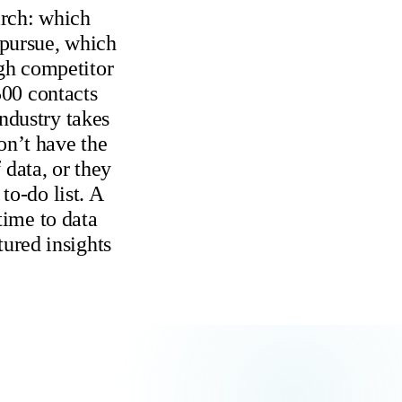
arch: which
 pursue, which
ugh competitor
500 contacts
ndustry takes
on’t have the
data, or they
to-do list. A
time to data
tured insights