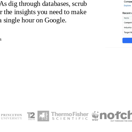
VAs dig through databases, scrub
er the insights you need to make
a single hour on Google.
s