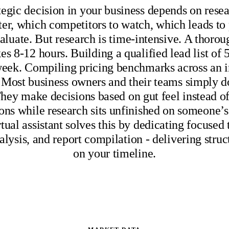
tegic decision in your business depends on rese
ter, which competitors to watch, which leads to
aluate. But research is time-intensive. A thoro
kes 8-12 hours. Building a qualified lead list of 
 week. Compiling pricing benchmarks across an i
 Most business owners and their teams simply d
hey make decisions based on gut feel instead of 
ons while research sits unfinished on someone’s 
rtual assistant solves this by dedicating focused 
alysis, and report compilation - delivering struc
on your timeline.