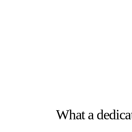
$48K
per year / per
Salary · Benefits · Database s
What a dedica