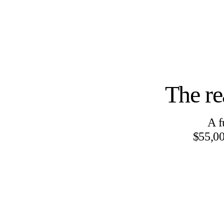
The re
A f
$55,00
IN-HOUSE RESEARCH