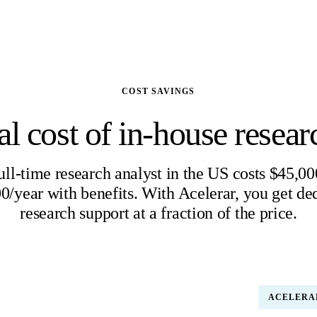
COST SAVINGS
al cost of in-house researc
ull-time research analyst in the US costs $45,00
0/year with benefits. With Acelerar, you get de
research support at a fraction of the price.
 ANALYST (US)
ACELERA