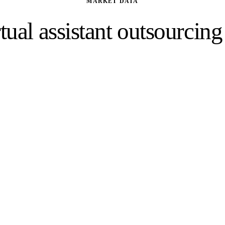
MARKET DATA
tual assistant outsourcin
esses are increasingly outsourcing administrati
operational tasks to dedicated virtual assistants.
34%
Of outsourcing is now driven by factors beyond cost
Deloitte
, 2024