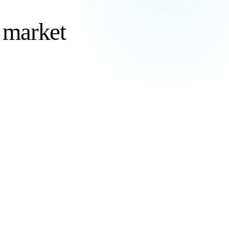
g market
ve and
80%
Of organizations planning to maintain or increase
outsourcing
Deloitte Global Outsourcing Survey
, 2024