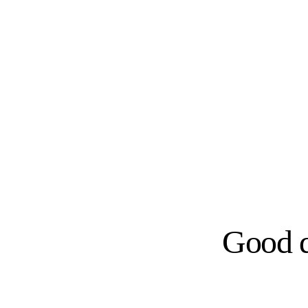
Good d