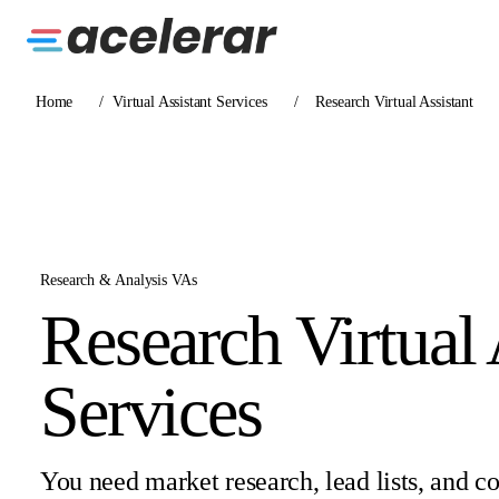
Home
/
Virtual Assistant Services
/
Research Virtual Assistant
Research & Analysis VAs
Research Virtual 
Services
You need market research, lead lists, and c