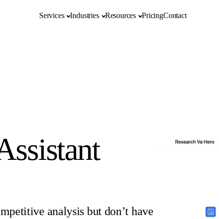
Services
Industries
Resources
Pricing
Contact
Assistant
ompetitive analysis but don’t have