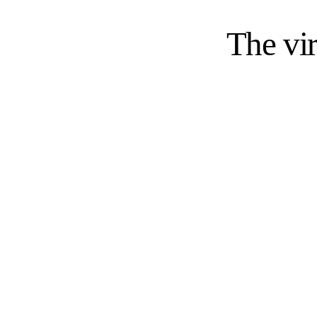
The vir
Busin
$854.6B
Global BPO market size in 2025
Grand View Research
, 2024