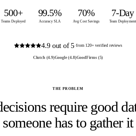
500+
99.5%
70%
7-Day
Teams Deployed
Accuracy SLA
Avg Cost Savings
Team Deploymen
4.9
out of 5
·
from
120
+ verified reviews
Clutch
(4.9)
Google
(4.8)
GoodFirms
(5)
THE PROBLEM
ecisions require good dat
someone has to gather it