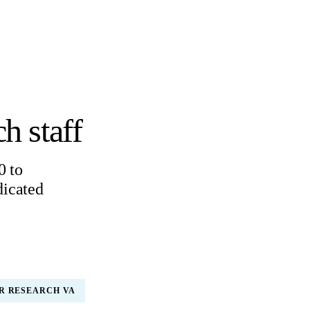
h staff
0 to
dicated
R RESEARCH VA