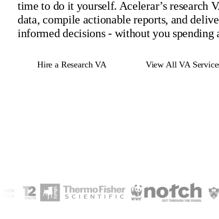
time to do it yourself. Acelerar’s research 
data, compile actionable reports, and deliv
informed decisions - without you spending 
Hire a Research VA
View All VA Service