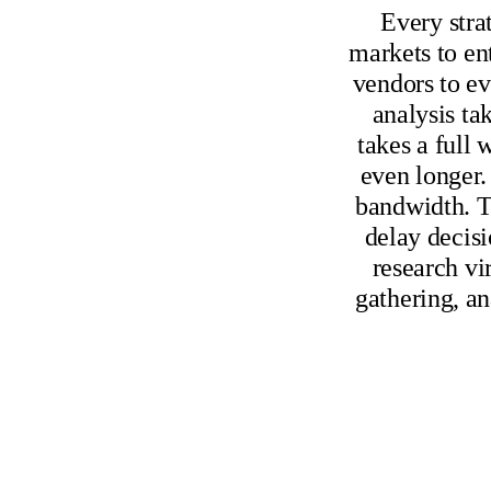
Every stra
markets to en
vendors to ev
analysis ta
takes a full
even longer.
bandwidth. T
delay decisi
research vi
gathering, an