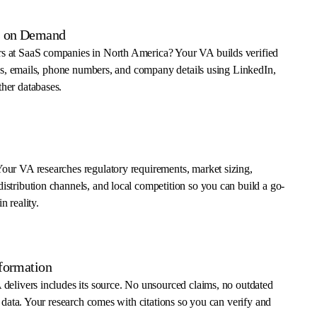
ts on Demand
s at SaaS companies in North America? Your VA builds verified
tles, emails, phone numbers, and company details using LinkedIn,
her databases.
our VA researches regulatory requirements, market sizing,
stribution channels, and local competition so you can build a go-
n reality.
nformation
delivers includes its source. No unsourced claims, no outdated
e data. Your research comes with citations so you can verify and