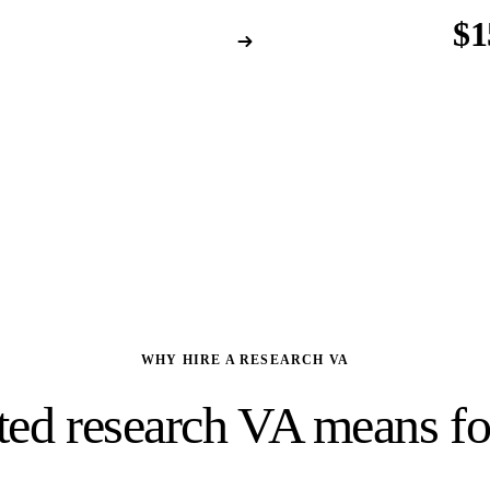
/yr
$1
 person
per ye
ubscriptions · Training
Database-trained · R
WHY HIRE A RESEARCH VA
ted research VA means for