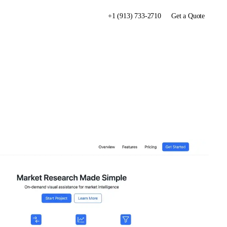
+1 (913) 733-2710
Get a Quote