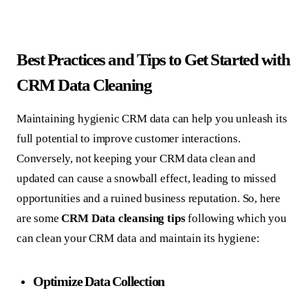
Best Practices and Tips to Get Started with
CRM Data Cleaning
Maintaining hygienic CRM data can help you unleash its
full potential to improve customer interactions.
Conversely, not keeping your CRM data clean and
updated can cause a snowball effect, leading to missed
opportunities and a ruined business reputation. So, here
are some
CRM Data cleansing
tips
following which you
can clean your CRM data and maintain its hygiene:
Optimize Data Collection