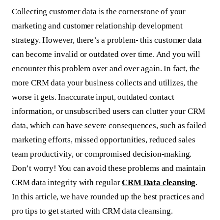
Collecting customer data is the cornerstone of your
marketing and customer relationship development
strategy. However, there’s a problem- this customer data
can become invalid or outdated over time. And you will
encounter this problem over and over again. In fact, the
more CRM data your business collects and utilizes, the
worse it gets. Inaccurate input, outdated contact
information, or unsubscribed users can clutter your CRM
data, which can have severe consequences, such as failed
marketing efforts, missed opportunities, reduced sales
team productivity, or compromised decision-making.
Don’t worry! You can avoid these problems and maintain
CRM data integrity with regular
CRM Data cleansing
.
In this article, we have rounded up the best practices and
pro tips to get started with CRM data cleansing.