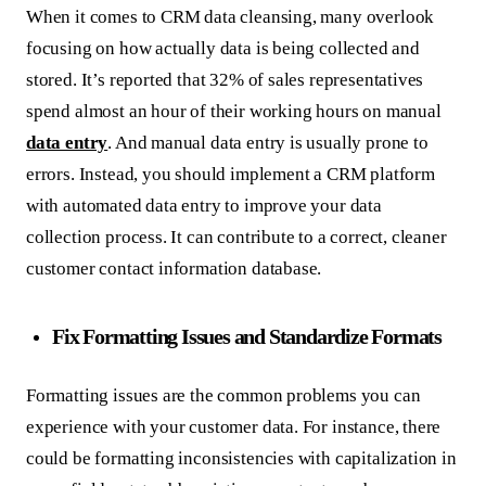
When it comes to CRM data cleansing, many overlook
focusing on how actually data is being collected and
stored. It’s reported that 32% of sales representatives
spend almost an hour of their working hours on manual
data entry
. And manual data entry is usually prone to
errors. Instead, you should implement a CRM platform
with automated data entry to improve your data
collection process. It can contribute to a correct, cleaner
customer contact information database.
Fix Formatting Issues and Standardize Formats
Formatting issues are the common problems you can
experience with your customer data. For instance, there
could be formatting inconsistencies with capitalization in