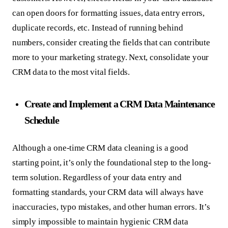
can open doors for formatting issues, data entry errors,
duplicate records, etc. Instead of running behind
numbers, consider creating the fields that can contribute
more to your marketing strategy. Next, consolidate your
CRM data to the most vital fields.
Create and Implement a CRM Data Maintenance
Schedule
Although a one-time CRM data cleaning is a good
starting point, it’s only the foundational step to the long-
term solution. Regardless of your data entry and
formatting standards, your CRM data will always have
inaccuracies, typo mistakes, and other human errors. It’s
simply impossible to maintain hygienic CRM data