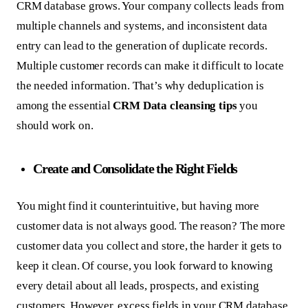
CRM database grows. Your company collects leads from
multiple channels and systems, and inconsistent data
entry can lead to the generation of duplicate records.
Multiple customer records can make it difficult to locate
the needed information. That’s why deduplication is
among the essential
CRM Data cleansing
tips
you
should work on.
Create and Consolidate the Right Fields
You might find it counterintuitive, but having more
customer data is not always good. The reason? The more
customer data you collect and store, the harder it gets to
keep it clean. Of course, you look forward to knowing
every detail about all leads, prospects, and existing
customers. However, excess fields in your CRM database