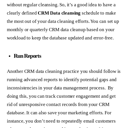
without regular cleansing. So, it’s a good idea to have a
clearly defined
CRM Data cleansing
schedule to make
the most out of your data cleaning efforts. You can set up
monthly or quarterly CRM data cleanup based on your
workload to keep the database updated and error-free.
Run Reports
Another CRM data cleaning practice you should follow is
running advanced reports to identify potential gaps and
inconsistencies in your data management process. By
doing this, you can track customer engagement and get
rid of unresponsive contact records from your CRM
database. It can also save your marketing efforts. For
instance, you don’t need to repeatedly email customers