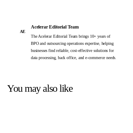
Acelerar Editorial Team
AE
The Acelerar Editorial Team brings 10+ years of
BPO and outsourcing operations expertise, helping
businesses find reliable, cost-effective solutions for
data processing, back office, and e-commerce needs.
You may also like