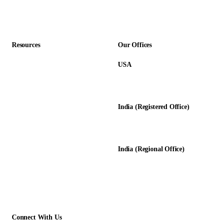
Accounting Firms
Resources
Our Offices
USA
About Us
12345 Lake City Way NE #3189
Blog
Seattle, WA 98125
Calculators
India (Registered Office)
Glossary
D-8, Transport Nagar
Testimonials
Lucknow - 226012, UP, India
Case Studies
India (Regional Office)
138-139, Centrum Plaza
Golf Course Rd, Sector 53, HR-
122011
Connect With Us