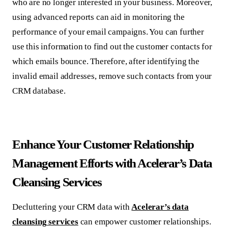
who are no longer interested in your business. Moreover,
using advanced reports can aid in monitoring the
performance of your email campaigns. You can further
use this information to find out the customer contacts for
which emails bounce. Therefore, after identifying the
invalid email addresses, remove such contacts from your
CRM database.
Enhance Your Customer Relationship
Management Efforts with Acelerar’s Data
Cleansing Services
Decluttering your CRM data with
Acelerar’s data
cleansing services
can empower customer relationships.