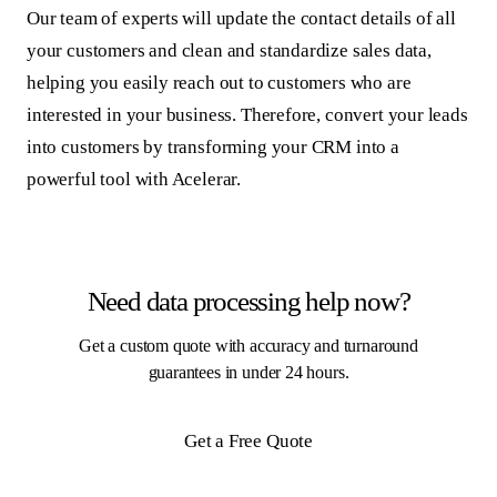
Our team of experts will update the contact details of all
your customers and clean and standardize sales data,
helping you easily reach out to customers who are
interested in your business. Therefore, convert your leads
into customers by transforming your CRM into a
powerful tool with Acelerar.
Need data processing help now?
Get a custom quote with accuracy and turnaround
guarantees in under 24 hours.
Get a Free Quote