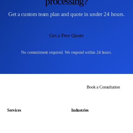
processing?
Get a custom team plan and quote in under 24 hours.
Get a Free Quote
No commitment required. We respond within 24 hours.
Book a Consultation
Services
Industries
Data Entry Outsourcing
Gaming & Entertainment
E-commerce Outsourcing
Education