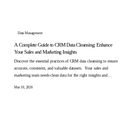
Data Management
A Complete Guide to CRM Data Cleansing: Enhance
Your Sales and Marketing Insights
Discover the essential practices of CRM data cleansing to ensure
accurate, consistent, and valuable datasets. Your sales and
marketing team needs clean data for the right insights and
analysis.
Mar 10, 2026