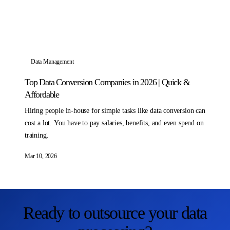
Data Management
Top Data Conversion Companies in 2026 | Quick &
Affordable
Hiring people in-house for simple tasks like data conversion can
cost a lot. You have to pay salaries, benefits, and even spend on
training.
Mar 10, 2026
Ready to outsource your data