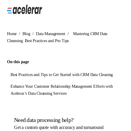
Home
/
Blog
/
Data Management
/
Mastering CRM Data
Cleansing: Best Practices and Pro Tips
On this page
Best Practices and Tips to Get Started with CRM Data Cleaning
Enhance Your Customer Relationship Management Efforts with
Acelerar’s Data Cleansing Services
Need data processing help?
Get a custom quote with accuracy and turnaround