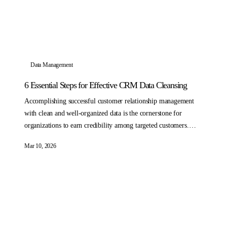
Data Management
6 Essential Steps for Effective CRM Data Cleansing
Accomplishing successful customer relationship management
with clean and well-organized data is the cornerstone for
organizations to earn credibility among targeted customers.
Accessing standardized, hygienic CRM data can enhance
Mar 10, 2026
marketing efforts and drive meaningful conversations with
potential and existing customers.