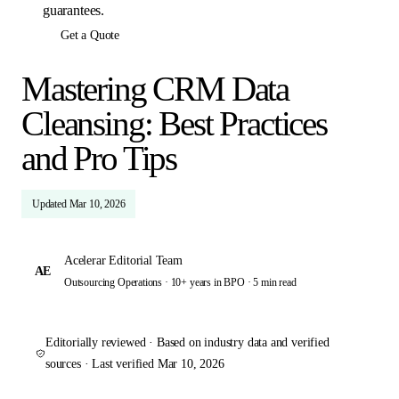
guarantees.
Get a Quote
Mastering CRM Data
Cleansing: Best Practices
and Pro Tips
Updated
Mar 10, 2026
Acelerar Editorial Team
AE
Outsourcing Operations · 10+ years in BPO ·
5 min read
Editorially reviewed · Based on industry data and verified
sources · Last verified
Mar 10, 2026