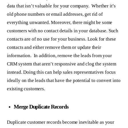
data that isn’t valuable for your company. Whether it’s
old phone numbers or email addresses, get rid of
everything unwanted. Moreover, there might be some
customers with no contact details in your database. Such
contacts are of no use for your business. Look for these
contacts and either remove them or update their
information. In addition, remove the leads from your
CRM system that aren’t responsive and clog the system
instead. Doing this can help sales representatives focus
ideally on the leads that have the potential to convert into
existing customers.
Merge Duplicate Records
Duplicate customer records become inevitable as your