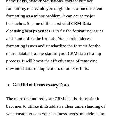
name fields, state abbreviations, contact number
formatting, etc. While you might think of inconsistent
formatting as a minor problem, it can cause major
headaches. So, one of the most vital
CRM Data
cleansing best practices
is to fix the formatting issues
and standardize the formats. You should address
formatting issues and standardize the formats for the
entire database at the start of your CRM data cleanup
process. It will boost the effectiveness of removing
unwanted data, deduplication, or other efforts.
Get Rid of Unnecessary Data
The more decluttered your CRM data is, the easier it
becomes to utilize it. Establish a clear understanding of
what customer data your business needs and delete the