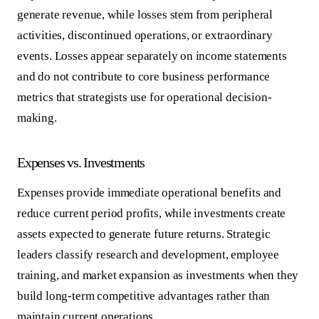
generate revenue, while losses stem from peripheral
activities, discontinued operations, or extraordinary
events. Losses appear separately on income statements
and do not contribute to core business performance
metrics that strategists use for operational decision-
making.
Expenses vs. Investments
Expenses provide immediate operational benefits and
reduce current period profits, while investments create
assets expected to generate future returns. Strategic
leaders classify research and development, employee
training, and market expansion as investments when they
build long-term competitive advantages rather than
maintain current operations.