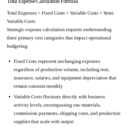
Total Expense Calculation Formula
Total Expenses = Fixed Costs + Variable Costs + Semi-
Variable Costs
Strategic expense calculation requires understanding
three primary cost categories that impact operational
budgeting:
Fixed Costs
represent unchanging expenses
regardless of production volume, including rent,
insurance, salaries, and equipment depreciation that
remain constant monthly
Variable Costs
fluctuate directly with business
activity levels, encompassing raw materials,
commission payments, shipping costs, and production
supplies that scale with output