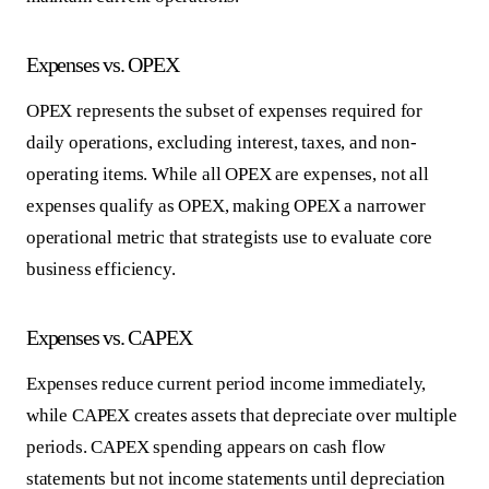
Expenses vs. OPEX
OPEX represents the subset of expenses required for
daily operations, excluding interest, taxes, and non-
operating items. While all OPEX are expenses, not all
expenses qualify as OPEX, making OPEX a narrower
operational metric that strategists use to evaluate core
business efficiency.
Expenses vs. CAPEX
Expenses reduce current period income immediately,
while CAPEX creates assets that depreciate over multiple
periods. CAPEX spending appears on cash flow
statements but not income statements until depreciation