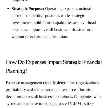
Strategic Purpose:
Operating expenses maintain
current competitive position, while strategic
investments build future capabilities and overhead
expenses support overall business infrastructure
without direct product attribution.
How Do Expenses Impact Strategic Financial
Planning?
Expense management directly determines organizational
profitability and shapes strategic resource allocation
decisions across all business operations. Companies with
systematic expense tracking achieve
15-20% better