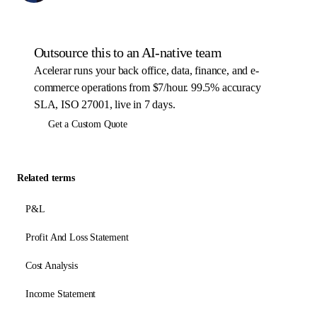
Outsource this to an AI-native team
Acelerar runs your back office, data, finance, and e-
commerce operations from $7/hour. 99.5% accuracy
SLA, ISO 27001, live in 7 days.
Get a Custom Quote
Related terms
P&L
Profit And Loss Statement
Cost Analysis
Income Statement