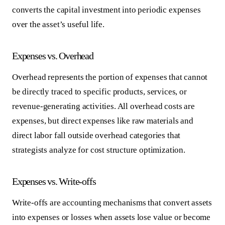
converts the capital investment into periodic expenses
over the asset’s useful life.
Expenses vs. Overhead
Overhead represents the portion of expenses that cannot
be directly traced to specific products, services, or
revenue-generating activities. All overhead costs are
expenses, but direct expenses like raw materials and
direct labor fall outside overhead categories that
strategists analyze for cost structure optimization.
Expenses vs. Write-offs
Write-offs are accounting mechanisms that convert assets
into expenses or losses when assets lose value or become