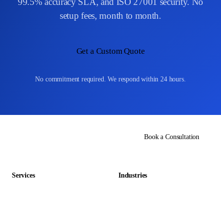
99.5% accuracy SLA, and ISO 27001 security. No
setup fees, month to month.
Get a Custom Quote
No commitment required. We respond within 24 hours.
Book a Consultation
Services
Industries
Data Entry Outsourcing
Gaming & Entertainment
E-commerce Outsourcing
Education