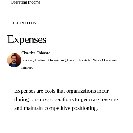
Operating Income
DEFINITION
Expenses
Chakshu Chhabra
Founder, Acelerar · Outsourcing, Back Office & AI-Native Operations
·
7
min read
Expenses are costs that organizations incur
during business operations to generate revenue
and maintain competitive positioning.