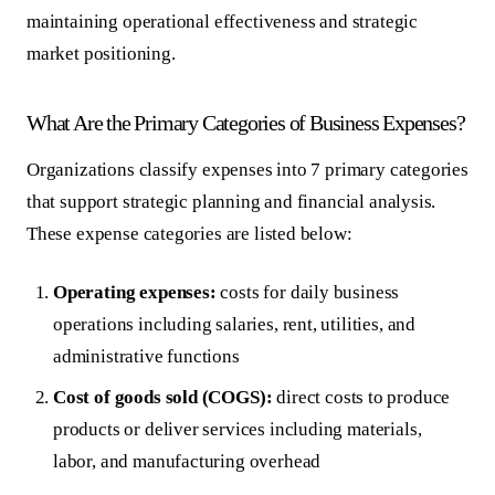
maintaining operational effectiveness and strategic
market positioning.
What Are the Primary Categories of Business Expenses?
Organizations classify expenses into 7 primary categories
that support strategic planning and financial analysis.
These expense categories are listed below:
Operating expenses:
costs for daily business
operations including salaries, rent, utilities, and
administrative functions
Cost of goods sold (COGS):
direct costs to produce
products or deliver services including materials,
labor, and manufacturing overhead