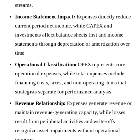
streams.
Income Statement Impact:
Expenses directly reduce
current period net income, while CAPEX and
investments affect balance sheets first and income
statements through depreciation or amortization over
time.
Operational Classification:
OPEX represents core
operational expenses, while total expenses include
financing costs, taxes, and non-operating items that
strategists separate for performance analysis.
Revenue Relationship:
Expenses generate revenue or
maintain revenue-generating capacity, while losses
result from peripheral activities and write-offs
recognize asset impairments without operational
purposes.