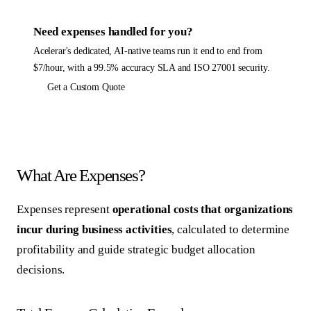
Need
expenses
handled for you?
Acelerar's dedicated, AI-native teams run it end to end from
$7/hour, with a 99.5% accuracy SLA and ISO 27001 security.
Get a Custom Quote
What Are Expenses?
Expenses represent
operational costs that organizations
incur during business activities
, calculated to determine
profitability and guide strategic budget allocation
decisions.