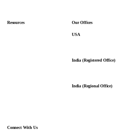
Accounting Firms
Resources
Our Offices
USA
About Us
12345 Lake City Way NE #3189
Blog
Seattle, WA 98125
Calculators
India (Registered Office)
Glossary
D-8, Transport Nagar
Testimonials
Lucknow - 226012, UP, India
Case Studies
India (Regional Office)
138-139, Centrum Plaza
Golf Course Rd, Sector 53, HR-
122011
Connect With Us