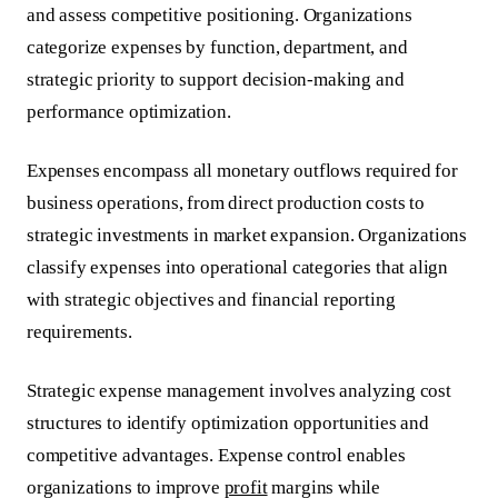
and assess competitive positioning. Organizations
categorize expenses by function, department, and
strategic priority to support decision-making and
performance optimization.
Expenses encompass all monetary outflows required for
business operations, from direct production costs to
strategic investments in market expansion. Organizations
classify expenses into operational categories that align
with strategic objectives and financial reporting
requirements.
Strategic expense management involves analyzing cost
structures to identify optimization opportunities and
competitive advantages.
Expense control
enables
organizations to improve
profit
margins while