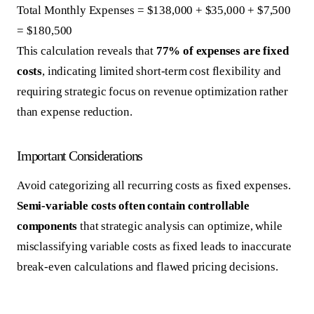
Total Monthly Expenses = $138,000 + $35,000 + $7,500
= $180,500
This calculation reveals that
77% of expenses are fixed
costs
, indicating limited short-term cost flexibility and
requiring strategic focus on revenue optimization rather
than expense reduction.
Important Considerations
Avoid categorizing all recurring costs as fixed expenses.
Semi-variable costs often contain controllable
components
that strategic analysis can optimize, while
misclassifying variable costs as fixed leads to inaccurate
break-even calculations and flawed pricing decisions.