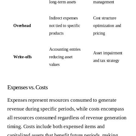
long-term assets
management
Indirect expenses
Cost structure
Overhead
not tied to specific
optimization and
products
pricing
Accounting entries
Asset impairment
Write-offs
reducing asset
and tax strategy
values
Expenses vs. Costs
Expenses represent resources consumed to generate
revenue during specific periods, while costs encompass
all resources consumed regardless of revenue generation
timing. Costs include both expensed items and
capitalized assets that benefit future periods, making