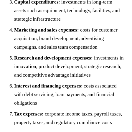
Capital
expenditures:
investments in long-term
assets such as equipment, technology, facilities, and
strategic infrastructure
Marketing and
sales
expenses:
costs for customer
acquisition, brand development, advertising
campaigns, and sales team compensation
Research and development expenses:
investments in
innovation, product development, strategic research,
and competitive advantage initiatives
Interest and financing expenses:
costs associated
with debt servicing, loan payments, and financial
obligations
Tax expenses:
corporate income taxes, payroll taxes,
property taxes, and regulatory compliance costs