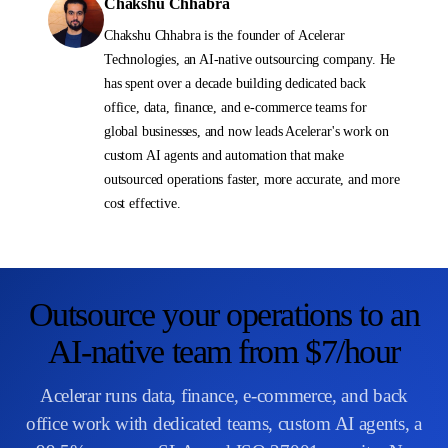
Chakshu Chhabra
Chakshu Chhabra is the founder of Acelerar
Technologies, an AI-native outsourcing company. He
has spent over a decade building dedicated back
office, data, finance, and e-commerce teams for
global businesses, and now leads Acelerar's work on
custom AI agents and automation that make
outsourced operations faster, more accurate, and more
cost effective.
Outsource your operations to an
AI-native team from $7/hour
Acelerar runs data, finance, e-commerce, and back
office work with dedicated teams, custom AI agents, a