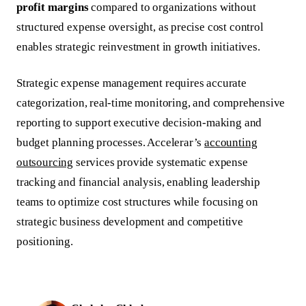
profit margins
compared to organizations without
structured expense oversight, as precise cost control
enables strategic reinvestment in growth initiatives.
Strategic expense management requires accurate
categorization, real-time monitoring, and comprehensive
reporting to support executive decision-making and
budget planning processes. Accelerar’s
accounting
outsourcing
services provide systematic expense
tracking and financial analysis, enabling leadership
teams to optimize cost structures while focusing on
strategic business development and competitive
positioning.