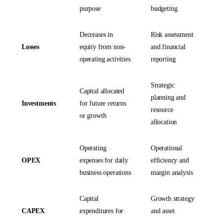
purpose
budgeting
Decreases in
Risk assessment
Losses
equity from non-
and financial
operating activities
reporting
Strategic
Capital allocated
planning and
Investments
for future returns
resource
or growth
allocation
Operating
Operational
OPEX
expenses for daily
efficiency and
business operations
margin analysis
Capital
Growth strategy
CAPEX
expenditures for
and asset