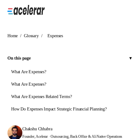
Home
/
Glossary
/
Expenses
On this page
What Are Expenses?
What Are Expenses?
What Are Expenses Related Terms?
How Do Expenses Impact Strategic Financial Planning?
Chakshu Chhabra
Founder, Acelerar · Outsourcing, Back Office & AI-Native Operations