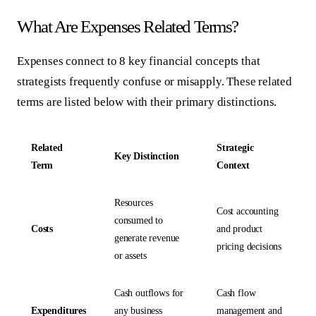
What Are Expenses Related Terms?
Expenses connect to 8 key financial concepts that
strategists frequently confuse or misapply. These related
terms are listed below with their primary distinctions.
Related
Strategic
Key Distinction
Term
Context
Resources
Cost accounting
consumed to
Costs
and product
generate revenue
pricing decisions
or assets
Cash outflows for
Cash flow
Expenditures
any business
management and