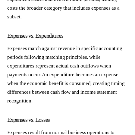
costs the broader category that includes expenses as a
subset.
Expenses vs. Expenditures
Expenses match against revenue in specific accounting
periods following matching principles, while
expenditures represent actual cash outflows when
payments occur. An expenditure becomes an expense
when the economic benefit is consumed, creating timing
differences between cash flow and income statement
recognition.
Expenses vs. Losses
Expenses result from normal business operations to