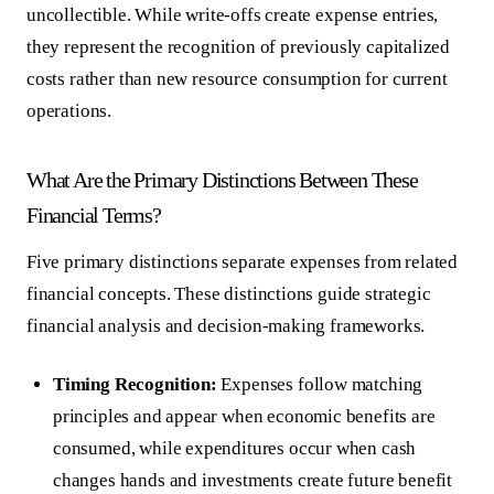
uncollectible. While write-offs create expense entries,
they represent the recognition of previously capitalized
costs rather than new resource consumption for current
operations.
What Are the Primary Distinctions Between These
Financial Terms?
Five primary distinctions separate expenses from related
financial concepts. These distinctions guide strategic
financial analysis and decision-making frameworks.
Timing Recognition:
Expenses follow matching
principles and appear when economic benefits are
consumed, while expenditures occur when cash
changes hands and investments create future benefit