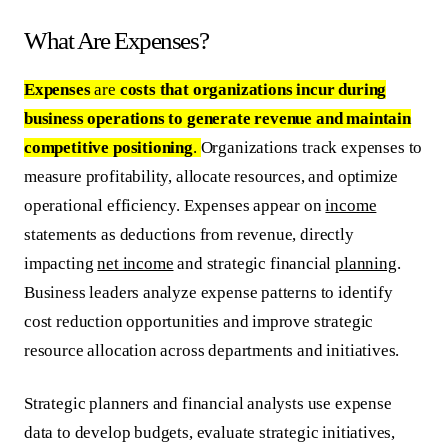
What Are Expenses?
Expenses
are
costs that organizations incur during
business operations to generate revenue and maintain
competitive positioning
.
Organizations track expenses to
measure profitability, allocate resources, and optimize
operational efficiency. Expenses appear on
income
statements as deductions from revenue, directly
impacting
net income
and strategic financial
planning
.
Business leaders analyze expense patterns to identify
cost reduction opportunities and improve strategic
resource allocation across departments and initiatives.
Strategic planners and financial analysts use expense
data to develop budgets, evaluate strategic initiatives,