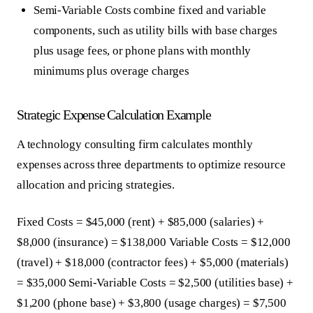
Semi-Variable Costs
combine fixed and variable
components, such as utility bills with base charges
plus usage fees, or phone plans with monthly
minimums plus overage charges
Strategic Expense Calculation Example
A technology consulting firm calculates monthly
expenses across three departments to optimize resource
allocation and pricing strategies.
Fixed Costs = $45,000 (rent) + $85,000 (salaries) +
$8,000 (insurance) = $138,000 Variable Costs = $12,000
(travel) + $18,000 (contractor fees) + $5,000 (materials)
= $35,000 Semi-Variable Costs = $2,500 (utilities base) +
$1,200 (phone base) + $3,800 (usage charges) = $7,500