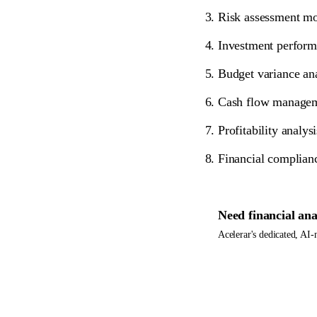
Risk assessment mod
Investment performa
Budget variance ana
Cash flow managemen
Profitability analy
Financial complianc
Need
financial ana
Acelerar's dedicated, AI