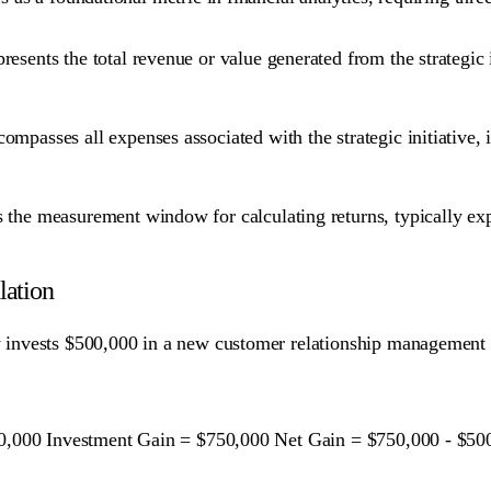
resents the total revenue or value generated from the strategic 
ompasses all expenses associated with the strategic initiative, 
 the measurement window for calculating returns, typically expre
lation
invests $500,000 in a new customer relationship management s
0,000 Investment Gain = $750,000 Net Gain = $750,000 - $50