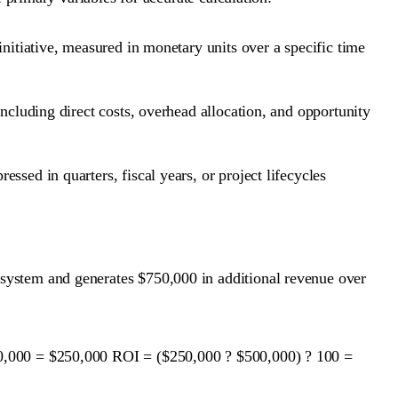
initiative, measured in monetary units over a specific time
including direct costs, overhead allocation, and opportunity
ssed in quarters, fiscal years, or project lifecycles
ystem and generates $750,000 in additional revenue over
0,000 = $250,000 ROI = ($250,000 ? $500,000) ? 100 =