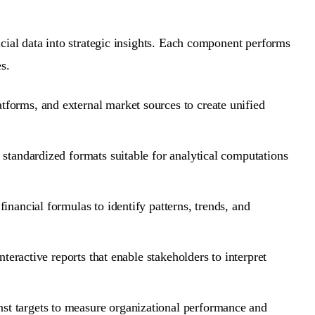
cial data into strategic insights. Each component performs
s.
forms, and external market sources to create unified
 standardized formats suitable for analytical computations
inancial formulas to identify patterns, trends, and
teractive reports that enable stakeholders to interpret
st targets to measure organizational performance and