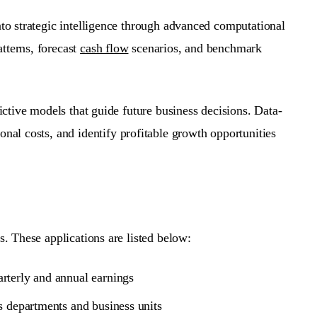
nto strategic intelligence through advanced computational
tterns, forecast
cash flow
scenarios, and benchmark
dictive models that guide future business decisions.
Data-
ional costs, and identify profitable growth opportunities
s. These applications are listed below:
arterly and annual earnings
s departments and business units