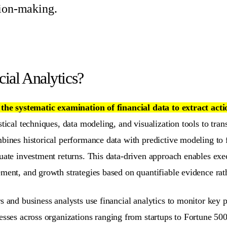
sion-making.
cial Analytics?
s
the systematic examination of financial data to extract acti
stical techniques, data modeling, and visualization tools to tran
bines historical performance data with predictive modeling to f
luate investment returns. This data-driven approach enables ex
nt, and growth strategies based on quantifiable evidence rathe
s and business analysts use financial analytics to monitor key p
sses across organizations ranging from startups to Fortune 50