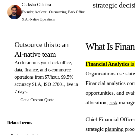
strategic deci
Chakshu Chhabra
Founder, Acelerar · Outsourcing, Back Office
& AI-Native Operations
Outsource this to an
What Is Finan
AI-native team
Acelerar runs your back office,
Financial Analytics
i
data, finance, and e-commerce
Organizations use stati
operations from $7/hour. 99.5%
Financial analytics com
accuracy SLA, ISO 27001, live in
7 days.
opportunities, and eva
Get a Custom Quote
allocation,
risk
manageme
Chief Financial Officer
Related terms
strategic
planning
proce