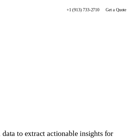
+1 (913) 733-2710
Get a Quote
data to extract actionable insights for