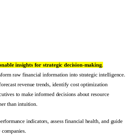
onable insights for strategic decision-making
.
sform raw financial information into strategic intelligence.
orecast revenue trends, identify cost optimization
ecutives to make informed decisions about resource
r than intuition.
erformance indicators, assess financial health, and guide
0 companies.