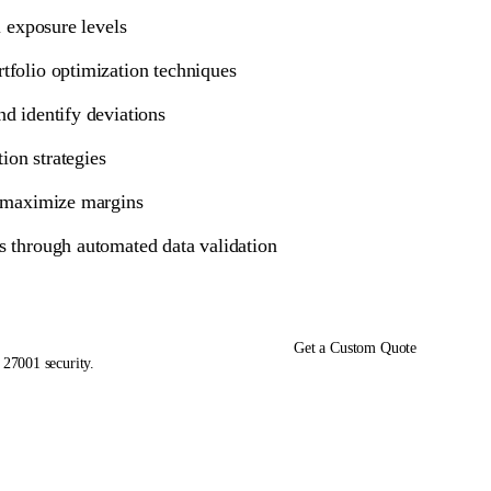
l exposure levels
tfolio optimization techniques
nd identify deviations
ion strategies
o maximize margins
s through automated data validation
Get a Custom Quote
 27001 security.