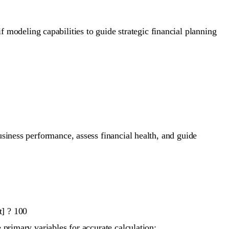
modeling capabilities to guide strategic financial planning
usiness performance, assess financial health, and guide
t] ? 100
 primary variables for accurate calculation: