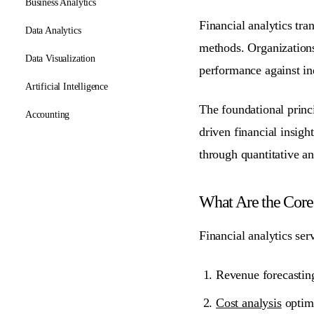
Business Analytics
Financial analytics tr
Data Analytics
methods. Organizations
Data Visualization
performance against in
Artificial Intelligence
The foundational princi
Accounting
driven financial insight
through quantitative an
What Are the Core 
Financial analytics ser
Revenue forecasting
Cost analysis
optimi