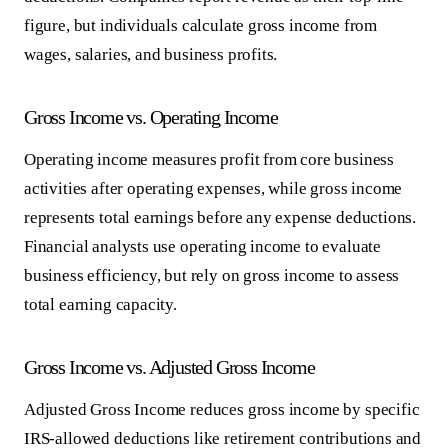
figure, but individuals calculate gross income from
wages, salaries, and business profits.
Gross Income vs. Operating Income
Operating income measures profit from core business
activities after operating expenses, while gross income
represents total earnings before any expense deductions.
Financial analysts use operating income to evaluate
business efficiency, but rely on gross income to assess
total earning capacity.
Gross Income vs. Adjusted Gross Income
Adjusted Gross Income reduces gross income by specific
IRS-allowed deductions like retirement contributions and