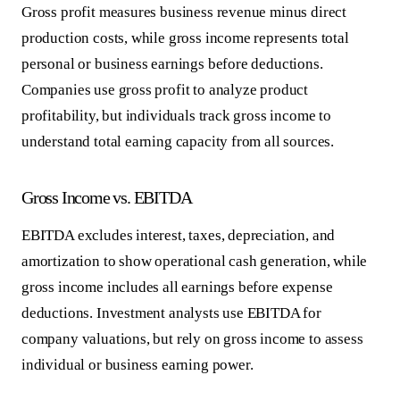
Gross profit measures business revenue minus direct
production costs, while gross income represents total
personal or business earnings before deductions.
Companies use gross profit to analyze product
profitability, but individuals track gross income to
understand total earning capacity from all sources.
Gross Income vs. EBITDA
EBITDA excludes interest, taxes, depreciation, and
amortization to show operational cash generation, while
gross income includes all earnings before expense
deductions. Investment analysts use EBITDA for
company valuations, but rely on gross income to assess
individual or business earning power.