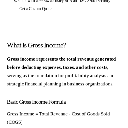
$7/hour, with a 99.5% accuracy SLA and ISO 27001 security.
Get a Custom Quote
What Is Gross Income?
Gross income represents the total revenue generated
before deducting expenses, taxes, and other costs
,
serving as the foundation for profitability analysis and
strategic financial planning in business organizations.
Basic Gross Income Formula
Gross Income = Total Revenue - Cost of Goods Sold
(COGS)