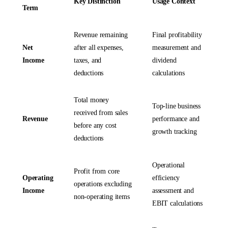
Key Distinction
Usage Context
Term
Revenue remaining
Final profitability
Net
after all expenses,
measurement and
Income
taxes, and
dividend
deductions
calculations
Total money
Top-line business
received from sales
Revenue
performance and
before any cost
growth tracking
deductions
Operational
Profit from core
Operating
efficiency
operations excluding
Income
assessment and
non-operating items
EBIT calculations