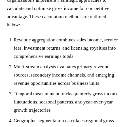
Organizations implement 7 strategic approaches to
calculate and optimize gross income for competitive
advantage. These calculation methods are outlined
below:
Revenue aggregation combines sales income, service
fees, investment returns, and licensing royalties into
comprehensive earnings totals
Multi-stream analysis evaluates primary revenue
sources, secondary income channels, and emerging
revenue opportunities across business units
Temporal measurement tracks quarterly gross income
fluctuations, seasonal patterns, and year-over-year
growth trajectories
Geographic segmentation calculates regional gross