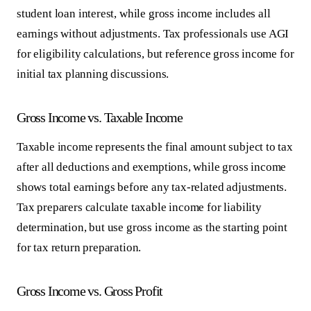
student loan interest, while gross income includes all
earnings without adjustments. Tax professionals use AGI
for eligibility calculations, but reference gross income for
initial tax planning discussions.
Gross Income vs. Taxable Income
Taxable income represents the final amount subject to tax
after all deductions and exemptions, while gross income
shows total earnings before any tax-related adjustments.
Tax preparers calculate taxable income for liability
determination, but use gross income as the starting point
for tax return preparation.
Gross Income vs. Gross Profit