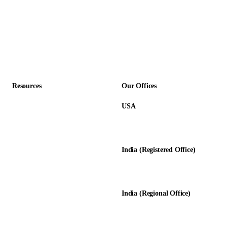
SaaS & Technology
Construction
Professional Services
Accounting Firms
Resources
Our Offices
USA
About Us
12345 Lake City Way NE #3189
Blog
Seattle, WA 98125
Calculators
India (Registered Office)
Glossary
D-8, Transport Nagar
Testimonials
Lucknow - 226012, UP, India
Case Studies
India (Regional Office)
138-139, Centrum Plaza
Golf Course Rd, Sector 53, HR-