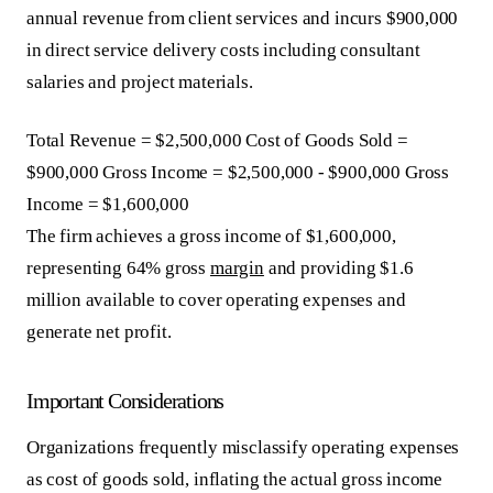
annual revenue from client services and incurs $900,000
in direct service delivery costs including consultant
salaries and project materials.
Total Revenue = $2,500,000 Cost of Goods Sold =
$900,000 Gross Income = $2,500,000 - $900,000 Gross
Income = $1,600,000
The firm achieves a gross income of $1,600,000,
representing 64% gross
margin
and providing $1.6
million available to cover operating expenses and
generate net profit.
Important Considerations
Organizations frequently misclassify operating expenses
as cost of goods sold, inflating the actual gross income