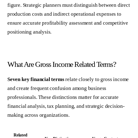
figure. Strategic planners must distinguish between direct
production costs and indirect operational expenses to
ensure accurate profitability assessment and competitive
positioning analysis.
What Are Gross Income Related Terms?
Seven key financial terms
relate closely to gross income
and create frequent confusion among business
professionals. These distinctions matter for accurate
financial analysis, tax planning, and strategic decision-
making across organizations.
Related