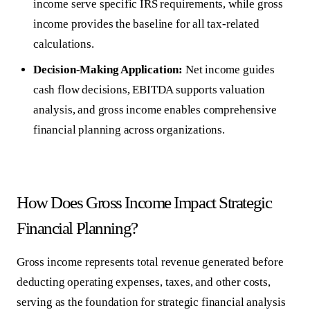
income serve specific IRS requirements, while gross
income provides the baseline for all tax-related
calculations.
Decision-Making Application:
Net income guides
cash flow decisions, EBITDA supports valuation
analysis, and gross income enables comprehensive
financial planning across organizations.
How Does Gross Income Impact Strategic
Financial Planning?
Gross income
represents total revenue generated before
deducting operating expenses, taxes, and other costs,
serving as the foundation for strategic financial analysis