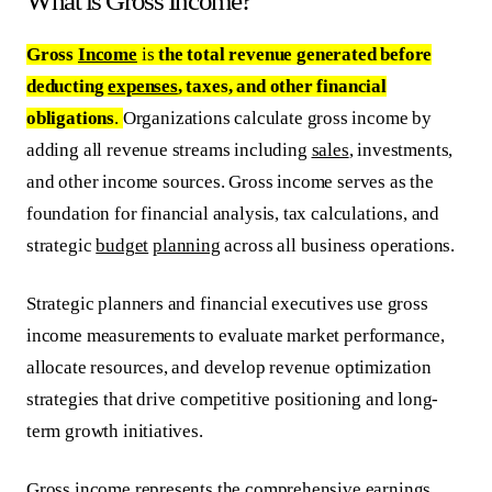
What is Gross Income?
Gross
Income
is
the total revenue generated before
deducting
expenses
, taxes, and other financial
obligations
.
Organizations calculate gross income by
adding all revenue streams including
sales
, investments,
and other income sources. Gross income serves as the
foundation for financial analysis, tax calculations, and
strategic
budget
planning
across all business operations.
Strategic planners and financial executives use gross
income measurements to evaluate market performance,
allocate resources, and develop revenue optimization
strategies that drive competitive positioning and long-
term growth initiatives.
Gross income represents the comprehensive earnings