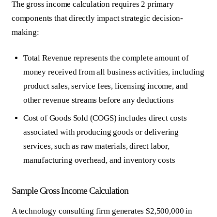
The gross income calculation requires 2 primary
components that directly impact strategic decision-
making:
Total Revenue
represents the complete amount of
money received from all business activities, including
product sales, service fees, licensing income, and
other revenue streams before any deductions
Cost of Goods Sold (COGS)
includes direct costs
associated with producing goods or delivering
services, such as raw materials, direct labor,
manufacturing overhead, and inventory costs
Sample Gross Income Calculation
A technology consulting firm generates $2,500,000 in