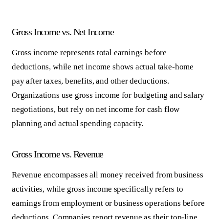
Gross Income vs. Net Income
Gross income represents total earnings before
deductions, while net income shows actual take-home
pay after taxes, benefits, and other deductions.
Organizations use gross income for budgeting and salary
negotiations, but rely on net income for cash flow
planning and actual spending capacity.
Gross Income vs. Revenue
Revenue encompasses all money received from business
activities, while gross income specifically refers to
earnings from employment or business operations before
deductions. Companies report revenue as their top-line