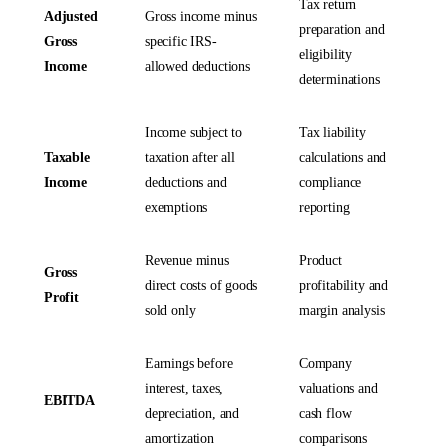
Tax return
Adjusted
Gross income minus
preparation and
Gross
specific IRS-
eligibility
Income
allowed deductions
determinations
Income subject to
Tax liability
Taxable
taxation after all
calculations and
Income
deductions and
compliance
exemptions
reporting
Revenue minus
Product
Gross
direct costs of goods
profitability and
Profit
sold only
margin analysis
Earnings before
Company
interest, taxes,
valuations and
EBITDA
depreciation, and
cash flow
amortization
comparisons