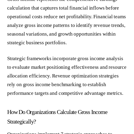
calculation that captures total financial inflows before
operational costs reduce net profitability. Financial teams
analyze gross income patterns to identify revenue trends,
seasonal variations, and growth opportunities within
strategic business portfolios.
Strategic frameworks incorporate gross income analysis
to evaluate market positioning effectiveness and resource
allocation efficiency.
Revenue optimization strategies
rely on gross income benchmarking to establish
performance targets and competitive advantage metrics.
How Do Organizations Calculate Gross Income
Strategically?