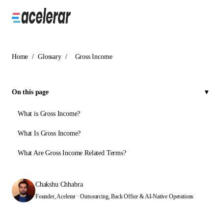
Home
/
Glossary
/
Gross Income
On this page
What is Gross Income?
What Is Gross Income?
What Are Gross Income Related Terms?
Chakshu Chhabra
Founder, Acelerar · Outsourcing, Back Office & AI-Native Operations