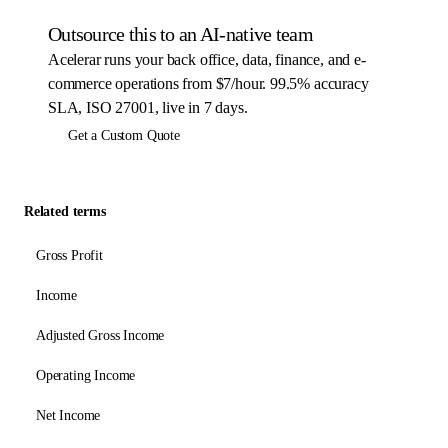
Outsource this to an AI-native team
Acelerar runs your back office, data, finance, and e-
commerce operations from $7/hour. 99.5% accuracy
SLA, ISO 27001, live in 7 days.
Get a Custom Quote
Related terms
Gross Profit
Income
Adjusted Gross Income
Operating Income
Net Income