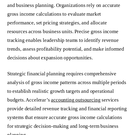
and business planning. Organizations rely on accurate
gross income calculations to evaluate market
performance, set pricing strategies, and allocate
resources across business units. Precise gross income
tracking enables leadership teams to identify revenue
trends, assess profitability potential, and make informed
decisions about expansion opportunities.
Strategic financial planning requires comprehensive
analysis of gross income patterns across multiple periods
to establish realistic growth targets and operational
budgets. Accelerar’s
accounting outsourcing
services
provide detailed revenue tracking and financial reporting
systems that ensure accurate gross income calculations
for strategic decision-making and long-term business
planning.