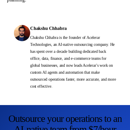
Chakshu Chhabra
Chakshu Chhabra is the founder of Acelerar
Technologies, an AI-native outsourcing company. He
has spent over a decade building dedicated back
office, data, finance, and e-commerce teams for
global businesses, and now leads Acelerar's work on
custom AI agents and automation that make
outsourced operations faster, more accurate, and more
cost effective.
Outsource your operations to an
AI-native team from $7/hour