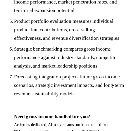
income performance, market penetration rates, and
territorial expansion potential
Product portfolio evaluation measures individual
product line contributions, cross-selling
effectiveness, and revenue diversification strategies
Strategic benchmarking compares gross income
performance against industry standards, competitor
analysis, and market leadership positions
Forecasting integration projects future gross income
scenarios, strategic investment impacts, and long-term
revenue sustainability models
Need
gross income
handled for you?
Acelerar's dedicated, AI-native teams run it end to end from