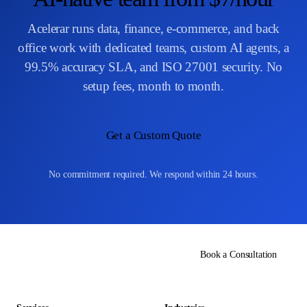
Acelerar runs data, finance, e-commerce, and back
office work with dedicated teams, custom AI agents, a
99.5% accuracy SLA, and ISO 27001 security. No
setup fees, month to month.
Get a Custom Quote
No commitment required. We respond within 24 hours.
Book a Consultation