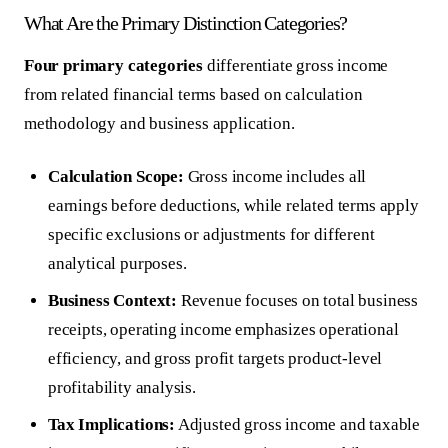
What Are the Primary Distinction Categories?
Four primary categories
differentiate gross income
from related financial terms based on calculation
methodology and business application.
Calculation Scope:
Gross income includes all
earnings before deductions, while related terms apply
specific exclusions or adjustments for different
analytical purposes.
Business Context:
Revenue focuses on total business
receipts, operating income emphasizes operational
efficiency, and gross profit targets product-level
profitability analysis.
Tax Implications:
Adjusted gross income and taxable