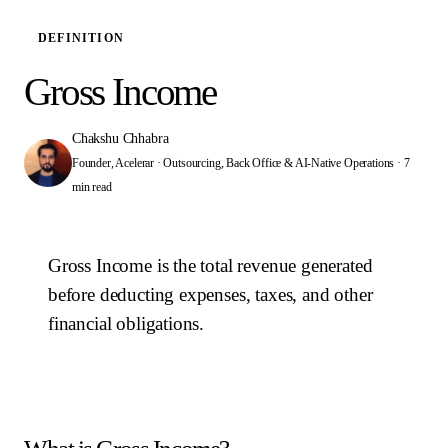
DEFINITION
Gross Income
Chakshu Chhabra
Founder, Acelerar · Outsourcing, Back Office & AI-Native Operations
·
7
min read
Gross Income is the total revenue generated
before deducting expenses, taxes, and other
financial obligations.