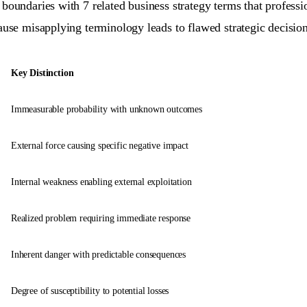
boundaries with 7 related business strategy terms that profess
cause misapplying terminology leads to flawed strategic decisi
Key Distinction
Immeasurable probability with unknown outcomes
External force causing specific negative impact
Internal weakness enabling external exploitation
Realized problem requiring immediate response
Inherent danger with predictable consequences
Degree of susceptibility to potential losses