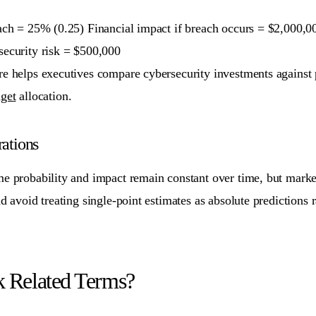
each = 25% (0.25) Financial impact if breach occurs = $2,000
security risk = $500,000
e helps executives compare cybersecurity investments against pot
get
allocation.
ations
me probability and impact remain constant over time, but marke
nd avoid treating single-point estimates as absolute predictions 
k Related Terms?