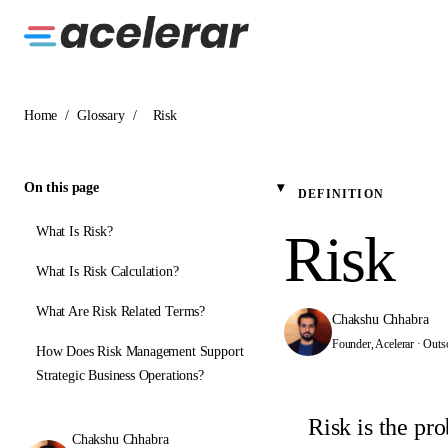
Home
/
Glossary
/
Risk
On this page
DEFINITION
What Is Risk?
Risk
What Is Risk Calculation?
What Are Risk Related Terms?
Chakshu Chhabra
Founder, Acelerar · Outs
How Does Risk Management Support
Strategic Business Operations?
Risk is the pro
Chakshu Chhabra