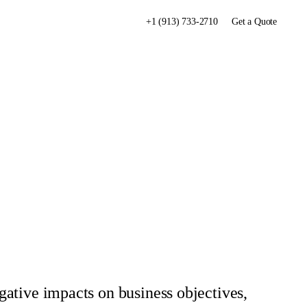
+1 (913) 733-2710
Get a Quote
egative impacts on business objectives,