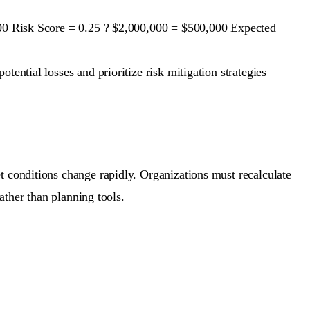
,000 Risk Score = 0.25 ? $2,000,000 = $500,000 Expected
ential losses and prioritize risk mitigation strategies
t conditions change rapidly. Organizations must recalculate
rather than planning tools.