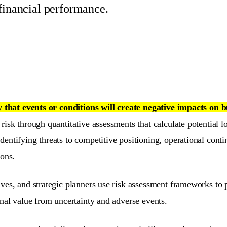
 financial performance.
y that events or conditions will create negative impacts on 
isk through quantitative assessments that calculate potential lo
ntifying threats to competitive positioning, operational continu
ions.
ves, and strategic planners use risk assessment frameworks to p
onal value from uncertainty and adverse events.