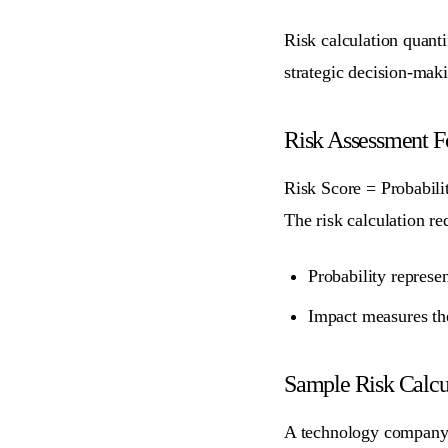
Risk calculation quant
strategic decision-maki
Risk Assessment 
Risk Score = Probabili
The risk calculation re
Probability
represen
Impact
measures the
Sample Risk Calcu
A technology company