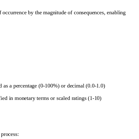
 of occurrence by the magnitude of consequences, enabling
ed as a percentage (0-100%) or decimal (0.0-1.0)
fied in monetary terms or scaled ratings (1-10)
 process: