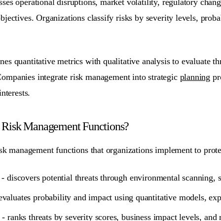
es operational disruptions, market volatility, regulatory change
jectives. Organizations classify risks by severity levels, proba
es quantitative metrics with qualitative analysis to evaluate
th
Companies integrate risk management into strategic
planning
pr
nterests.
e Risk Management Functions?
isk management functions that organizations implement to prote
- discovers potential threats through environmental scanning, 
evaluates probability and impact using quantitative models, exp
- ranks threats by severity scores, business impact levels, and