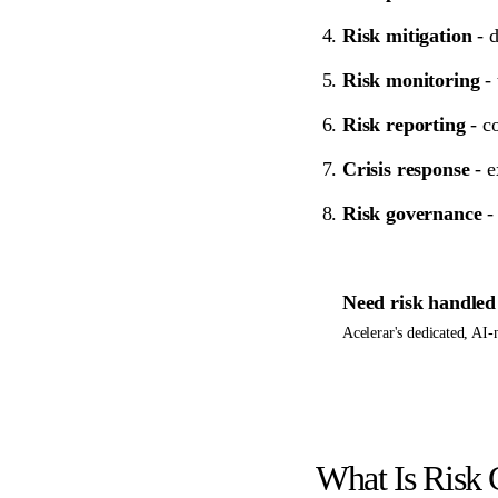
Risk mitigation
- d
Risk monitoring
- 
Risk reporting
- co
Crisis response
- e
Risk governance
- 
Need
risk
handled 
Acelerar's dedicated, AI
What Is Risk 