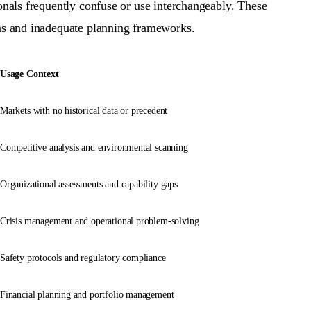
ionals frequently confuse or use interchangeably. These
ons and inadequate planning frameworks.
Usage Context
Markets with no historical data or precedent
Competitive analysis and environmental scanning
Organizational assessments and capability gaps
Crisis management and operational problem-solving
Safety protocols and regulatory compliance
Financial planning and portfolio management