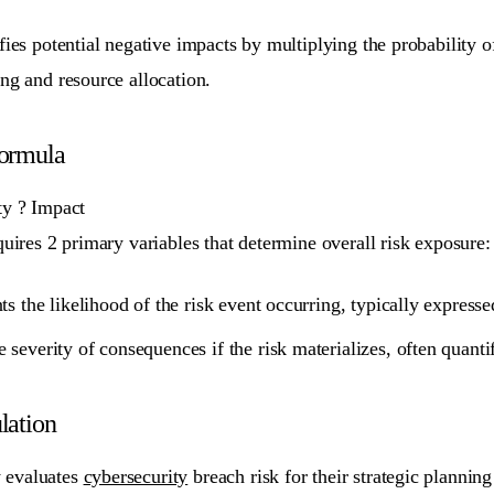
ifies potential negative impacts by multiplying the probability
ng and resource allocation.
Formula
ty ? Impact
quires 2 primary variables that determine overall risk exposure:
ts the likelihood of the risk event occurring, typically express
 severity of consequences if the risk materializes, often quanti
lation
 evaluates
cybersecurity
breach risk for their strategic planning