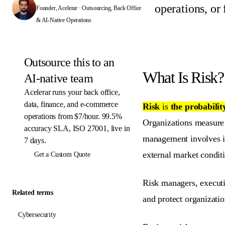
operations, or
Founder, Acelerar · Outsourcing, Back Office
& AI-Native Operations
Outsource this to an
What Is Risk?
AI-native team
Acelerar runs your back office,
data, finance, and e-commerce
Risk
is
the probabilit
operations from $7/hour. 99.5%
Organizations measure r
accuracy SLA, ISO 27001, live in
management involves ide
7 days.
external market condit
Get a Custom Quote
Risk managers, executi
Related terms
and protect organizati
Cybersecurity