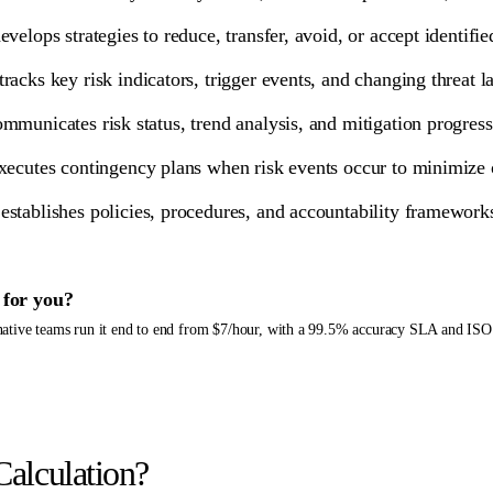
evelops strategies to reduce, transfer, avoid, or accept identifie
tracks key risk indicators, trigger events, and changing threat 
mmunicates risk status, trend analysis, and mitigation progre
xecutes contingency plans when risk events occur to minimize o
establishes policies, procedures, and accountability framewor
for you?
-native teams run it end to end from $7/hour, with a 99.5% accuracy SLA and ISO
Calculation?