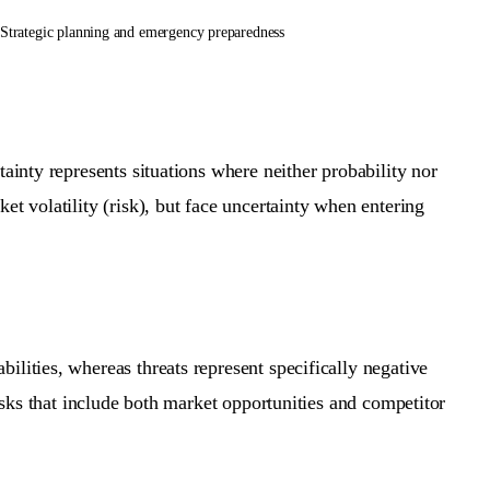
Strategic planning and emergency preparedness
ainty represents situations where neither probability nor
et volatility (risk), but face uncertainty when entering
lities, whereas threats represent specifically negative
risks that include both market opportunities and competitor