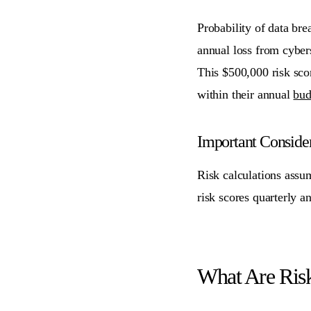
Probability of data br
annual loss from cyber
This $500,000 risk scor
within their annual
bud
Important Consider
Risk calculations assu
risk scores quarterly a
What Are Ris