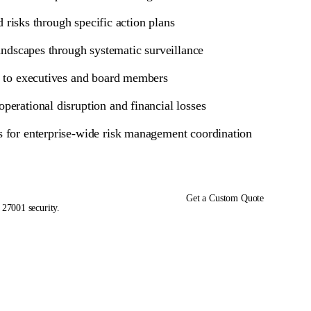
d risks through specific action plans
landscapes through systematic surveillance
ss to executives and board members
perational disruption and financial losses
ks for enterprise-wide risk management coordination
Get a Custom Quote
 27001 security.