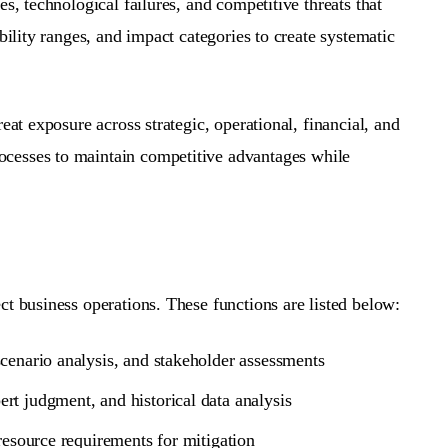
s, technological failures, and competitive threats that
bility ranges, and impact categories to create systematic
reat exposure across strategic, operational, financial, and
ocesses to maintain competitive advantages while
ct business operations. These functions are listed below:
scenario analysis, and stakeholder assessments
ert judgment, and historical data analysis
 resource requirements for mitigation