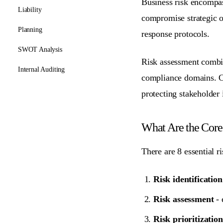
Business risk encompass
Liability
compromise strategic ob
Planning
response protocols.
SWOT Analysis
Risk assessment combin
Internal Auditing
compliance domains
. 
protecting stakeholder i
What Are the Cor
There are 8 essential r
Risk identification
Risk assessment
- 
Risk prioritization