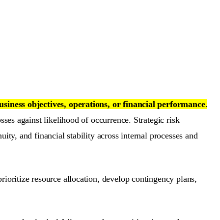
business objectives, operations, or financial performance
.
sses against likelihood of occurrence. Strategic risk
ity, and financial stability across internal processes and
rioritize resource allocation, develop contingency plans,