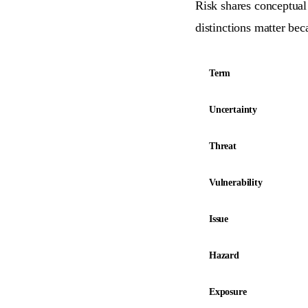
Risk shares conceptual 
distinctions matter be
Term
Uncertainty
Threat
Vulnerability
Issue
Hazard
Exposure