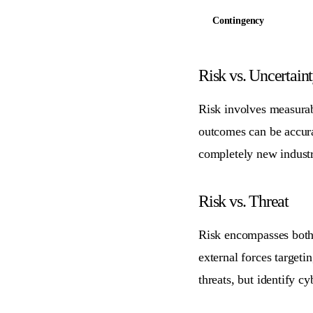
Contingency
Risk vs. Uncertain
Risk involves measurabl
outcomes can be accurat
completely new industr
Risk vs. Threat
Risk encompasses both p
external forces targeti
threats, but identify cy