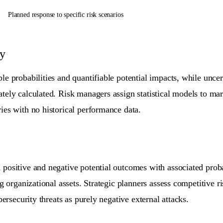
Planned response to specific risk scenarios
ty
e probabilities and quantifiable potential impacts, while uncert
ely calculated. Risk managers assign statistical models to mark
ies with no historical performance data.
ositive and negative potential outcomes with associated probabi
ng organizational assets. Strategic planners assess competitive 
bersecurity threats as purely negative external attacks.