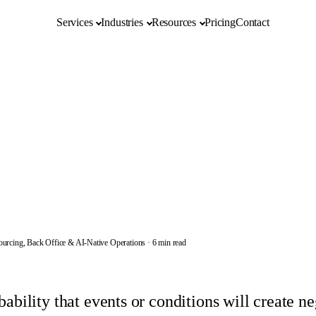
Services
Industries
Resources
Pricing
Contact
ourcing, Back Office & AI-Native Operations
·
6 min read
bability that events or conditions will create n