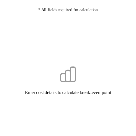
* All fields required for calculation
Enter cost details to calculate break-even point