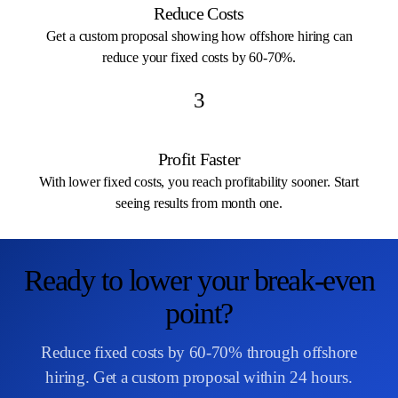
Reduce Costs
Get a custom proposal showing how offshore hiring can
reduce your fixed costs by 60-70%.
3
Profit Faster
With lower fixed costs, you reach profitability sooner. Start
seeing results from month one.
Ready to lower your break-even
point?
Reduce fixed costs by 60-70% through offshore
hiring. Get a custom proposal within 24 hours.