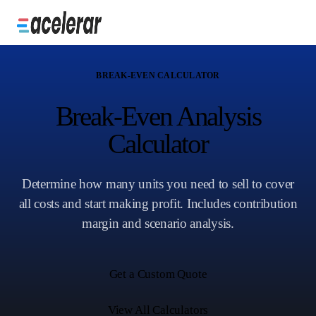
BREAK-EVEN CALCULATOR
Break-Even Analysis
Calculator
Determine how many units you need to sell to cover
all costs and start making profit. Includes contribution
margin and scenario analysis.
Get a Custom Quote
View All Calculators