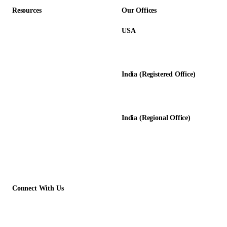
Resources
Our Offices
USA
About Us
12345 Lake City Way NE #3189
Blog
Seattle, WA 98125
Calculators
India (Registered Office)
Glossary
D-8, Transport Nagar
Testimonials
Lucknow - 226012, UP, India
Case Studies
India (Regional Office)
138-139, Centrum Plaza
Golf Course Rd, Sector 53, HR-
122011
Connect With Us
+1 (913) 733-2710
contact@acelerartech.com