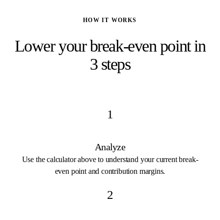
HOW IT WORKS
Lower your break-even point in
3 steps
1
Analyze
Use the calculator above to understand your current break-
even point and contribution margins.
2