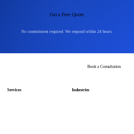
Get a Free Quote
No commitment required. We respond within 24 hours.
Book a Consultation
Services
Industries
Data Entry Outsourcing
Gaming & Entertainment
E-commerce Outsourcing
Education
Data Management Outsourcing
Retail & E-commerce
Accounting Outsourcing
Hospitality