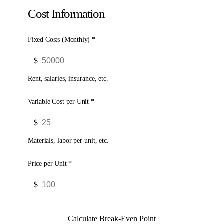
Cost Information
Fixed Costs (Monthly) *
$
Rent, salaries, insurance, etc.
Variable Cost per Unit *
$
Materials, labor per unit, etc.
Price per Unit *
$
Calculate Break-Even Point