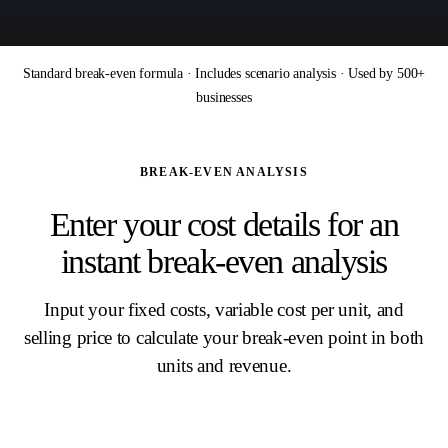
Standard break-even formula · Includes scenario analysis · Used by 500+
businesses
BREAK-EVEN ANALYSIS
Enter your cost details for an
instant break-even analysis
Input your fixed costs, variable cost per unit, and
selling price to calculate your break-even point in both
units and revenue.