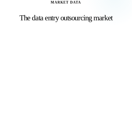
MARKET DATA
The data entry outsourcing market
Businesses worldwide are outsourcing data entry to
reduce costs and improve accuracy.
$854.6B
Global BPO market size in 2025
Grand View Research
, 2024
56%
Global outsourcing market share held by India