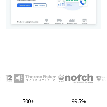
500+
99.5%