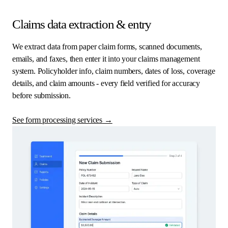
Claims data extraction & entry
We extract data from paper claim forms, scanned documents,
emails, and faxes, then enter it into your claims management
system. Policyholder info, claim numbers, dates of loss, coverage
details, and claim amounts - every field verified for accuracy
before submission.
See form processing services
→