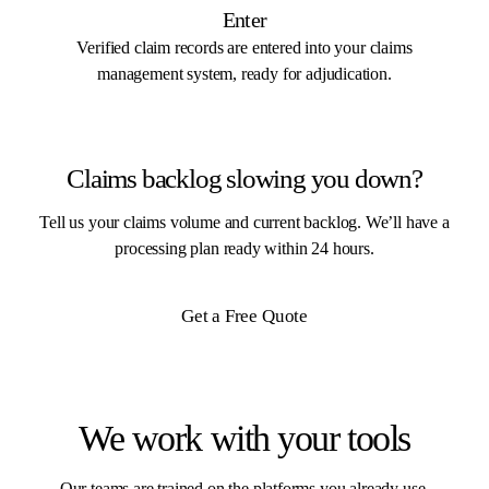
Enter
Verified claim records are entered into your claims
management system, ready for adjudication.
Claims backlog slowing you down?
Tell us your claims volume and current backlog. We’ll have a
processing plan ready within 24 hours.
Get a Free Quote
We work with your tools
Our teams are trained on the platforms you already use.