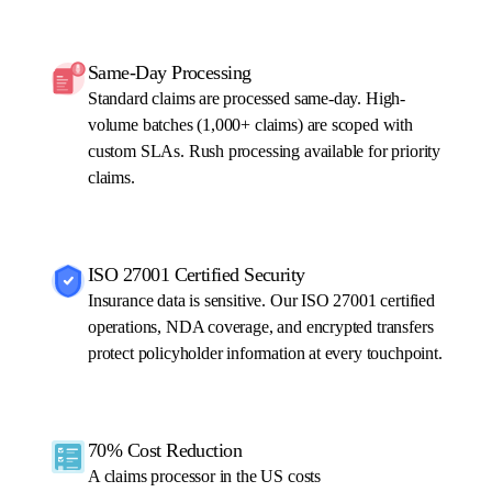
Same-Day Processing
Standard claims are processed same-day. High-
volume batches (1,000+ claims) are scoped with
custom SLAs. Rush processing available for priority
claims.
ISO 27001 Certified Security
Insurance data is sensitive. Our ISO 27001 certified
operations, NDA coverage, and encrypted transfers
protect policyholder information at every touchpoint.
70% Cost Reduction
A claims processor in the US costs