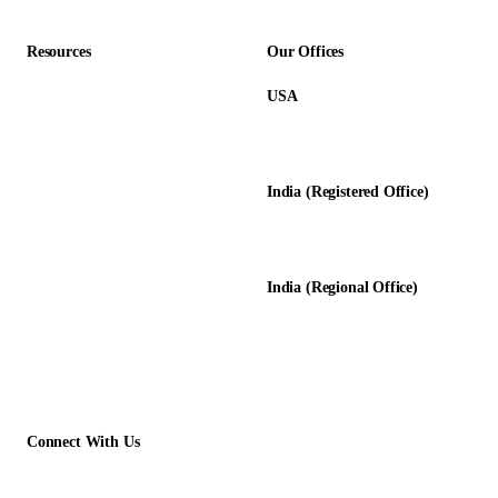
Resources
Our Offices
USA
About Us
12345 Lake City Way NE #3189
Blog
Seattle, WA 98125
Calculators
India (Registered Office)
Glossary
D-8, Transport Nagar
Testimonials
Lucknow - 226012, UP, India
Case Studies
India (Regional Office)
138-139, Centrum Plaza
Golf Course Rd, Sector 53, HR-
122011
Connect With Us
+1 (913) 733-2710