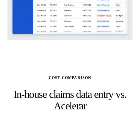
COST COMPARISON
In-house claims data entry vs.
Acelerar