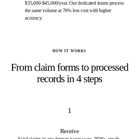
$35,000-$45,000/year. Our dedicated teams process
the same volume at 70% less cost with higher
accuracy.
HOW IT WORKS
From claim forms to processed
records in 4 steps
1
Receive
Send claims in any format: paper scans, PDFs, emails,