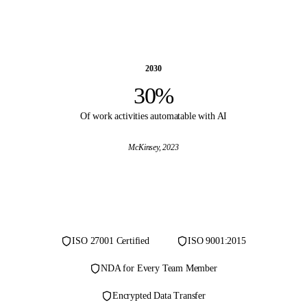
2030
30%
Of work activities automatable with AI
McKinsey
, 2023
ISO 27001 Certified
ISO 9001:2015
NDA for Every Team Member
Encrypted Data Transfer