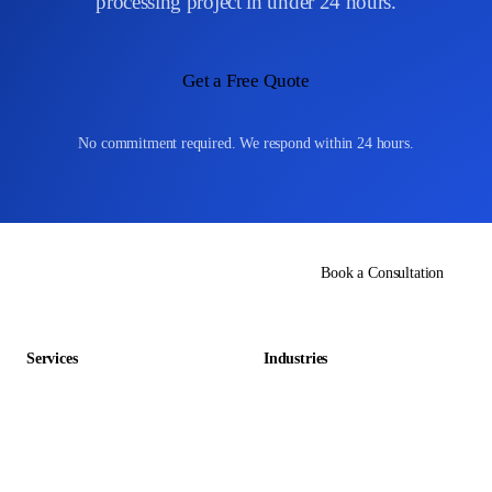
processing project in under 24 hours.
Get a Free Quote
No commitment required. We respond within 24 hours.
Book a Consultation
Services
Industries
Data Entry Outsourcing
Gaming & Entertainment
E-commerce Outsourcing
Education
Data Management Outsourcing
Retail & E-commerce