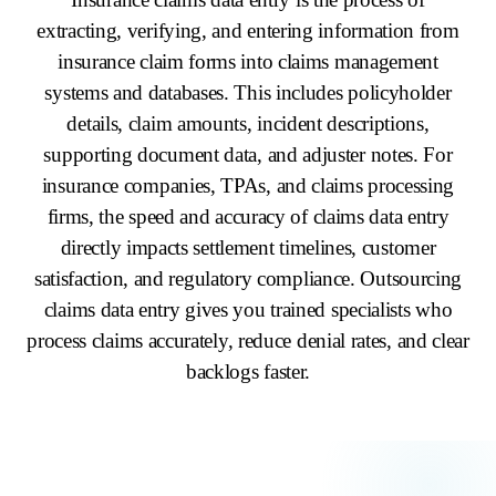
extracting, verifying, and entering information from
insurance claim forms into claims management
systems and databases. This includes policyholder
details, claim amounts, incident descriptions,
supporting document data, and adjuster notes. For
insurance companies, TPAs, and claims processing
firms, the speed and accuracy of claims data entry
directly impacts settlement timelines, customer
satisfaction, and regulatory compliance. Outsourcing
claims data entry gives you trained specialists who
process claims accurately, reduce denial rates, and clear
backlogs faster.