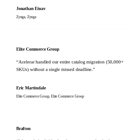
Jonathan Einav
Zynga
,
Zynga
Elite Commerce Group
“
Acelerar handled our entire catalog migration (50,000+
SKUs) without a single missed deadline.
”
Eric Martindale
Elite Commerce Group
,
Elite Commerce Group
Brafton