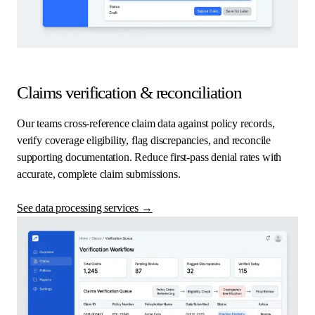
Claims verification & reconciliation
Our teams cross-reference claim data against policy records,
verify coverage eligibility, flag discrepancies, and reconcile
supporting documentation. Reduce first-pass denial rates with
accurate, complete claim submissions.
See data processing services
→