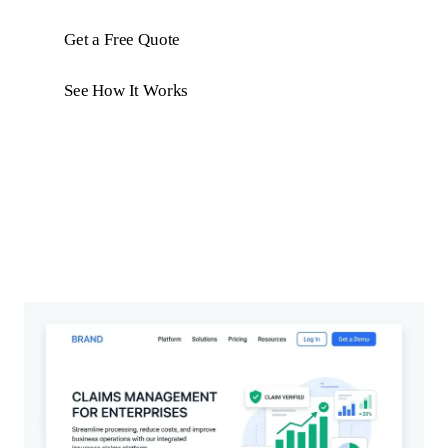
Get a Free Quote
See How It Works