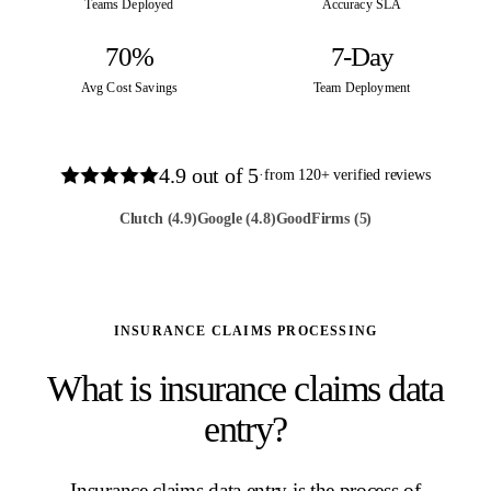
Teams Deployed
Accuracy SLA
70%
7-Day
Avg Cost Savings
Team Deployment
4.9
out of 5
·
from
120
+ verified reviews
Clutch
(4.9)
Google
(4.8)
GoodFirms
(5)
INSURANCE CLAIMS PROCESSING
What is insurance claims data
entry?
Insurance claims data entry is the process of