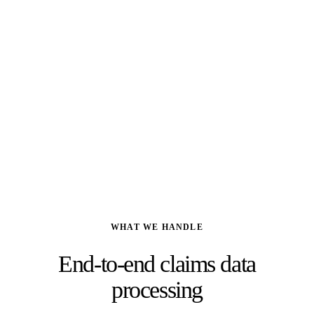
Deloitte
, 2023
80%
Of executives plan to maintain or increase outsourcing investment
Deloitte Global Outsourcing Survey
, 2024
WHAT WE HANDLE
End-to-end claims data
processing