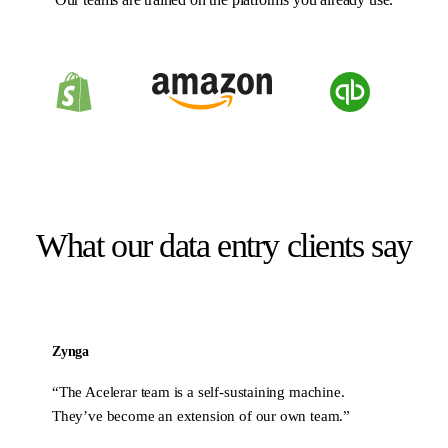
What our data entry clients say
Zynga
“
The Acelerar team is a self-sustaining machine.
They’ve become an extension of our own team.
”