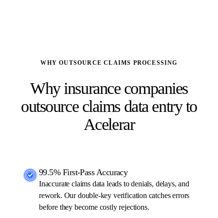
dedicated account manager
WHY OUTSOURCE CLAIMS PROCESSING
Why insurance companies
outsource claims data entry to
Acelerar
99.5% First-Pass Accuracy
Inaccurate claims data leads to denials, delays, and
rework. Our double-key verification catches errors
before they become costly rejections.