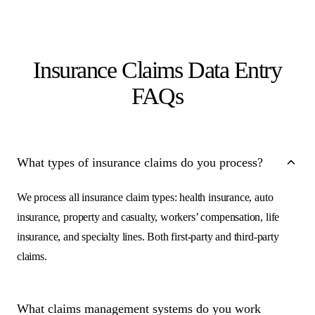
Insurance Claims Data Entry
FAQs
What types of insurance claims do you process?
We process all insurance claim types: health insurance, auto
insurance, property and casualty, workers’ compensation, life
insurance, and specialty lines. Both first-party and third-party
claims.
What claims management systems do you work