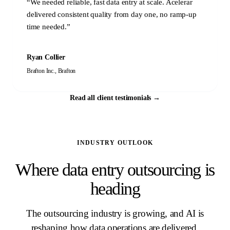
“
We needed reliable, fast data entry at scale. Acelerar
delivered consistent quality from day one, no ramp-up
time needed.
”
Ryan Collier
Brafton Inc.
,
Brafton
Read all client testimonials
→
INDUSTRY OUTLOOK
Where data entry outsourcing is
heading
The outsourcing industry is growing, and AI is
reshaping how data operations are delivered.