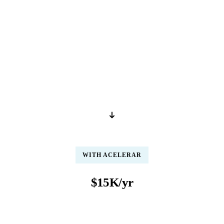
IN-HOUSE (US)
$48K/yr
per year / per person
Salary, benefits, training, compliance certifications, and management
overhead for one full-time US-based claims processor
WITH ACELERAR
$15K/yr
per year / per person
Fully loaded rate includes salary, infrastructure, AI tools, QA, and