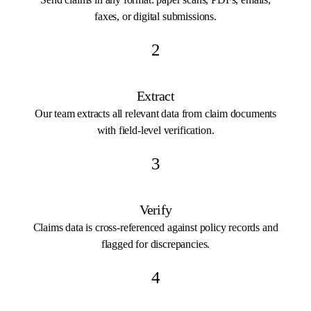
faxes, or digital submissions.
2
Extract
Our team extracts all relevant data from claim documents
with field-level verification.
3
Verify
Claims data is cross-referenced against policy records and
flagged for discrepancies.
4