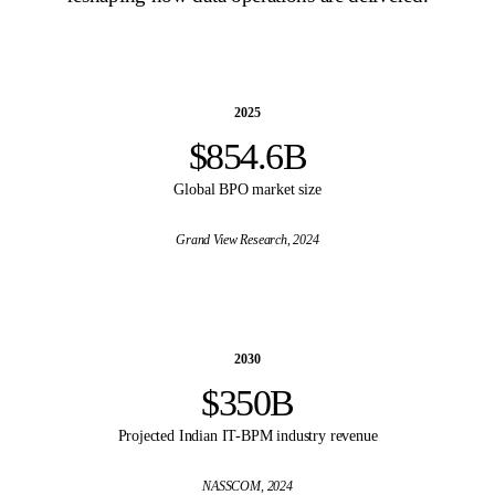
2025
$854.6B
Global BPO market size
Grand View Research
, 2024
2030
$350B
Projected Indian IT-BPM industry revenue
NASSCOM
, 2024