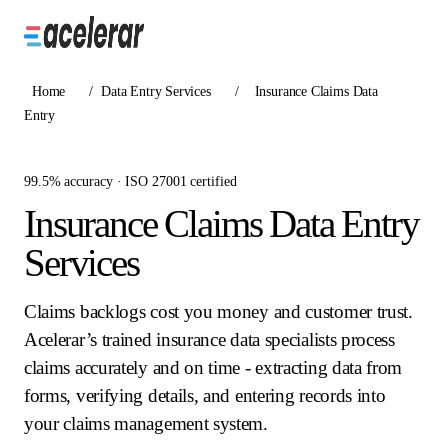
Home
/
Data Entry Services
/
Insurance Claims Data
Entry
99.5% accuracy · ISO 27001 certified
Insurance Claims Data Entry
Services
Claims backlogs cost you money and customer trust.
Acelerar’s trained insurance data specialists process
claims accurately and on time - extracting data from
forms, verifying details, and entering records into
your claims management system.