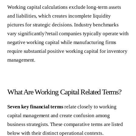
Working capital calculations exclude long-term assets
and liabilities, which creates incomplete liquidity
pictures for strategic decisions. Industry benchmarks
vary significantly?retail companies typically operate with
negative working capital while manufacturing firms
require substantial positive working capital for inventory
management.
What Are Working Capital Related Terms?
Seven key financial terms
relate closely to working
capital management and create confusion among
business strategists. These comparative terms are listed
below with their distinct operational contexts.