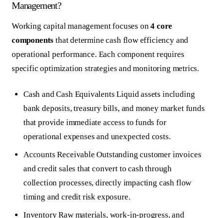
Management?
Working capital management focuses on
4 core
components
that determine cash flow efficiency and
operational performance. Each component requires
specific optimization strategies and monitoring metrics.
Cash and Cash Equivalents
Liquid assets including
bank deposits, treasury bills, and money market funds
that provide immediate access to funds for
operational expenses and unexpected costs.
Accounts Receivable
Outstanding customer invoices
and credit sales that convert to cash through
collection processes, directly impacting cash flow
timing and credit risk exposure.
Inventory
Raw materials, work-in-progress, and