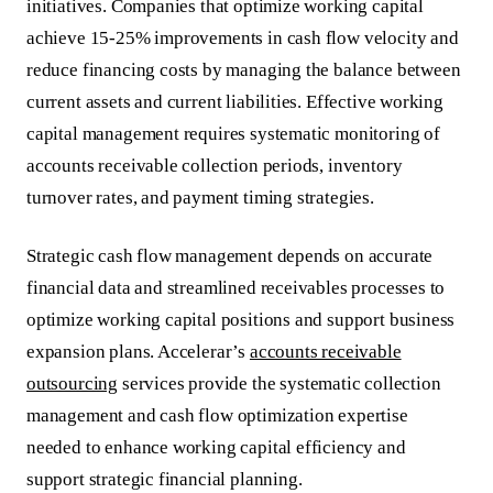
initiatives. Companies that optimize working capital
achieve 15-25% improvements in cash flow velocity and
reduce financing costs by managing the balance between
current assets and current liabilities. Effective working
capital management requires systematic monitoring of
accounts receivable collection periods, inventory
turnover rates, and payment timing strategies.
Strategic cash flow management depends on accurate
financial data and streamlined receivables processes to
optimize working capital positions and support business
expansion plans. Accelerar’s
accounts receivable
outsourcing
services provide the systematic collection
management and cash flow optimization expertise
needed to enhance working capital efficiency and
support strategic financial planning.