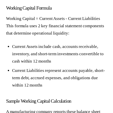
Working Capital Formula
Working Capital = Current Assets - Current Liabilities
This formula uses 2 key financial statement components
that determine operational liquidity:
Current Assets
include cash, accounts receivable,
inventory, and short-term investments convertible to
cash within 12 months
Current Liabilities
represent accounts payable, short-
term debt, accrued expenses, and obligations due
within 12 months
Sample Working Capital Calculation
A manufacturing company reports these balance sheet