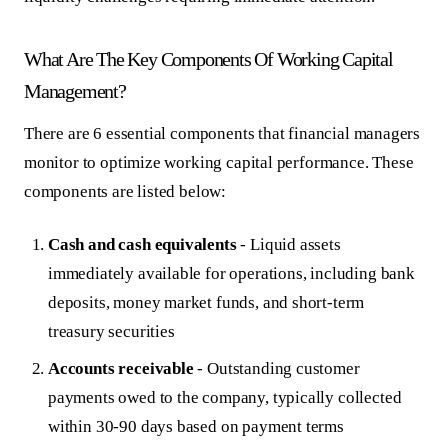
What Are The Key Components Of Working Capital
Management?
There are 6 essential components that financial managers
monitor to optimize working capital performance. These
components are listed below:
Cash and cash equivalents
- Liquid assets
immediately available for operations, including bank
deposits, money market funds, and short-term
treasury securities
Accounts receivable
- Outstanding customer
payments owed to the company, typically collected
within 30-90 days based on payment terms