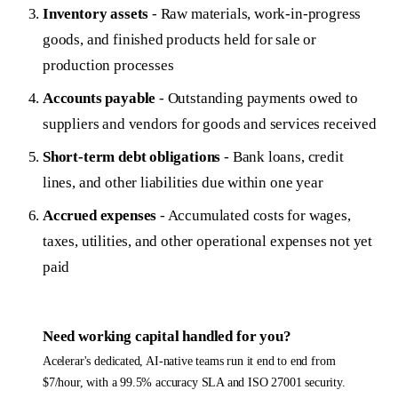
Inventory assets
- Raw materials, work-in-progress
goods, and finished products held for sale or
production processes
Accounts payable
- Outstanding payments owed to
suppliers and vendors for goods and services received
Short-term debt obligations
- Bank loans, credit
lines, and other liabilities due within one year
Accrued expenses
- Accumulated costs for wages,
taxes, utilities, and other operational expenses not yet
paid
Need
working capital
handled for you?
Acelerar's dedicated, AI-native teams run it end to end from
$7/hour, with a 99.5% accuracy SLA and ISO 27001 security.