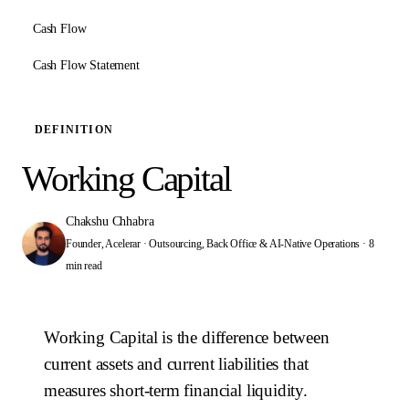
Cash Flow
Cash Flow Statement
DEFINITION
Working Capital
Chakshu Chhabra
Founder, Acelerar · Outsourcing, Back Office & AI-Native Operations
·
8
min read
Working Capital is the difference between
current assets and current liabilities that
measures short-term financial liquidity.