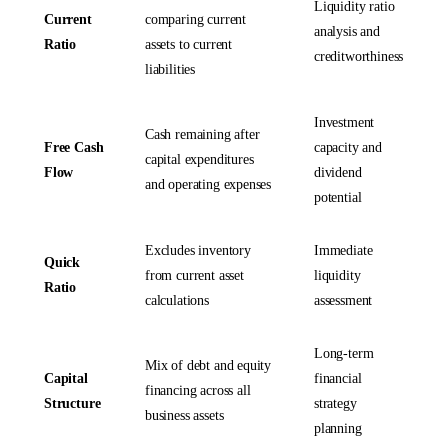
Liquidity ratio
Current
comparing current
analysis and
Ratio
assets to current
creditworthiness
liabilities
Investment
Cash remaining after
Free Cash
capacity and
capital expenditures
Flow
dividend
and operating expenses
potential
Excludes inventory
Immediate
Quick
from current asset
liquidity
Ratio
calculations
assessment
Long-term
Mix of debt and equity
Capital
financial
financing across all
Structure
strategy
business assets
planning