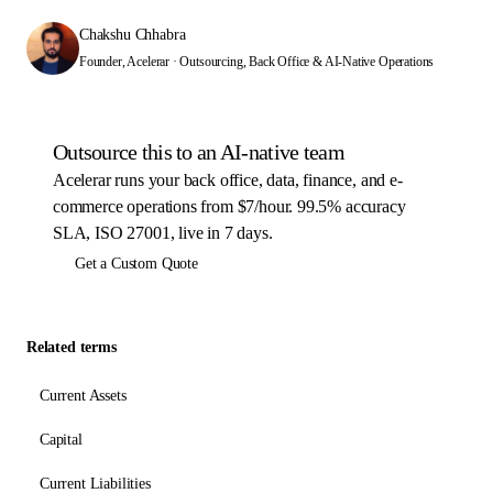
Chakshu Chhabra
Founder, Acelerar · Outsourcing, Back Office & AI-Native Operations
Outsource this to an AI-native team
Acelerar runs your back office, data, finance, and e-
commerce operations from $7/hour. 99.5% accuracy
SLA, ISO 27001, live in 7 days.
Get a Custom Quote
Related terms
Current Assets
Capital
Current Liabilities