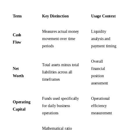
Term
Key Distinction
Usage Context
Measures actual money
Liquidity
Cash
movement over time
analysis and
Flow
periods
payment timing
Overall
Total assets minus total
Net
financial
liabilities across all
Worth
position
timeframes
assessment
Funds used specifically
Operational
Operating
for daily business
efficiency
Capital
operations
measurement
Mathematical ratio