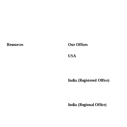
SaaS & Technology
Construction
Professional Services
Accounting Firms
Resources
Our Offices
USA
About Us
12345 Lake City Way NE #3189
Blog
Seattle, WA 98125
Calculators
India (Registered Office)
Glossary
D-8, Transport Nagar
Testimonials
Lucknow - 226012, UP, India
Case Studies
India (Regional Office)
138-139, Centrum Plaza
Golf Course Rd, Sector 53, HR-
122011