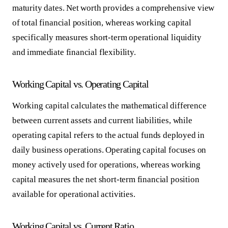
maturity dates. Net worth provides a comprehensive view
of total financial position, whereas working capital
specifically measures short-term operational liquidity
and immediate financial flexibility.
Working Capital vs. Operating Capital
Working capital calculates the mathematical difference
between current assets and current liabilities, while
operating capital refers to the actual funds deployed in
daily business operations. Operating capital focuses on
money actively used for operations, whereas working
capital measures the net short-term financial position
available for operational activities.
Working Capital vs. Current Ratio