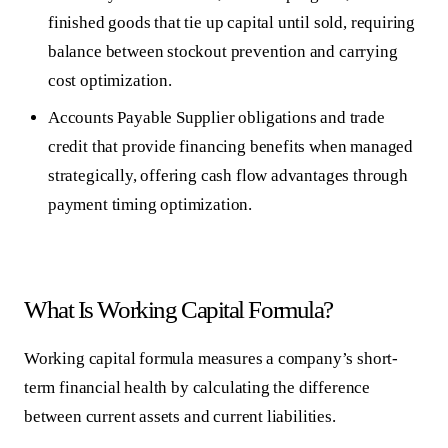
finished goods that tie up capital until sold, requiring
balance between stockout prevention and carrying
cost optimization.
Accounts Payable
Supplier obligations and trade
credit that provide financing benefits when managed
strategically, offering cash flow advantages through
payment timing optimization.
What Is Working Capital Formula?
Working capital formula measures a company’s short-
term financial health by calculating the difference
between current assets and current liabilities.