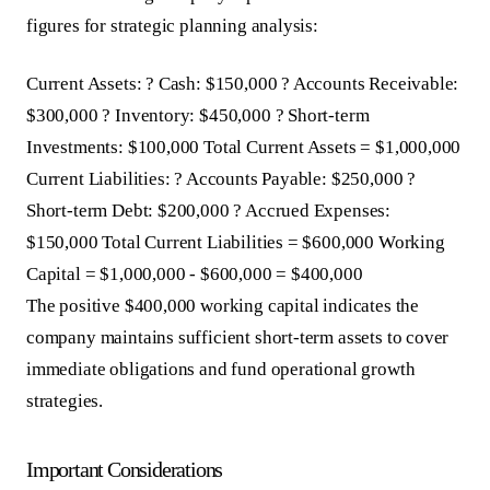
figures for strategic planning analysis:
Current Assets: ? Cash: $150,000 ? Accounts Receivable:
$300,000 ? Inventory: $450,000 ? Short-term
Investments: $100,000 Total Current Assets = $1,000,000
Current Liabilities: ? Accounts Payable: $250,000 ?
Short-term Debt: $200,000 ? Accrued Expenses:
$150,000 Total Current Liabilities = $600,000 Working
Capital = $1,000,000 - $600,000 = $400,000
The positive $400,000 working capital indicates the
company maintains sufficient short-term assets to cover
immediate obligations and fund operational growth
strategies.
Important Considerations