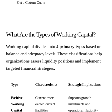
Get a Custom Quote
What Are the Types of Working Capital?
Working capital divides into
4 primary types
based on
balance and adequacy levels. These classifications help
organizations assess liquidity positions and implement
targeted financial strategies.
Type
Characteristics
Strategic Implications
Positive
Current assets
Supports growth
Working
exceed current
investments and
Capital
liabilities
operational flexibility