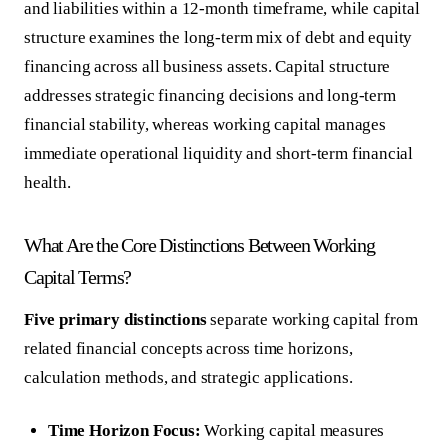
and liabilities within a 12-month timeframe, while capital
structure examines the long-term mix of debt and equity
financing across all business assets. Capital structure
addresses strategic financing decisions and long-term
financial stability, whereas working capital manages
immediate operational liquidity and short-term financial
health.
What Are the Core Distinctions Between Working
Capital Terms?
Five primary distinctions
separate working capital from
related financial concepts across time horizons,
calculation methods, and strategic applications.
Time Horizon Focus:
Working capital measures