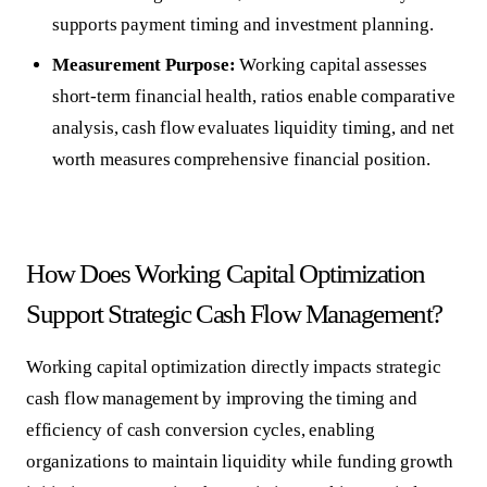
supports payment timing and investment planning.
Measurement Purpose:
Working capital assesses
short-term financial health, ratios enable comparative
analysis, cash flow evaluates liquidity timing, and net
worth measures comprehensive financial position.
How Does Working Capital Optimization
Support Strategic Cash Flow Management?
Working capital optimization
directly impacts strategic
cash flow management by improving the timing and
efficiency of cash conversion cycles, enabling
organizations to maintain liquidity while funding growth