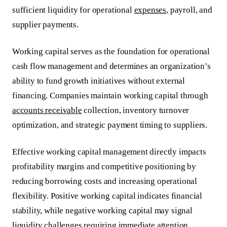
sufficient liquidity for operational
expenses
, payroll, and
supplier payments.
Working capital serves as the foundation for operational
cash flow management and determines an organization’s
ability to fund growth initiatives without external
financing. Companies maintain working capital through
accounts receivable
collection, inventory turnover
optimization, and strategic payment timing to suppliers.
Effective working capital management directly impacts
profitability margins and competitive positioning by
reducing borrowing costs and increasing operational
flexibility.
Positive working capital indicates financial
stability
, while negative working capital may signal
liquidity challenges requiring immediate attention.