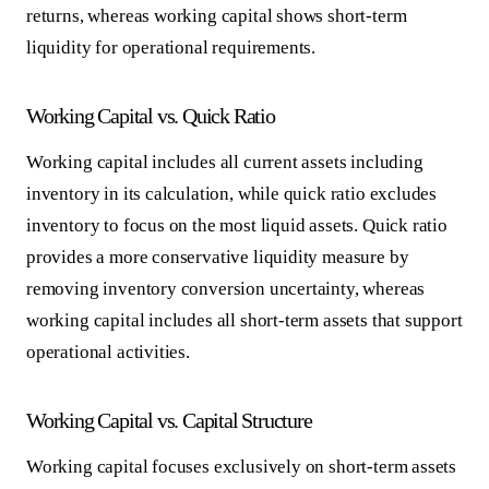
returns, whereas working capital shows short-term
liquidity for operational requirements.
Working Capital vs. Quick Ratio
Working capital includes all current assets including
inventory in its calculation, while quick ratio excludes
inventory to focus on the most liquid assets. Quick ratio
provides a more conservative liquidity measure by
removing inventory conversion uncertainty, whereas
working capital includes all short-term assets that support
operational activities.
Working Capital vs. Capital Structure
Working capital focuses exclusively on short-term assets