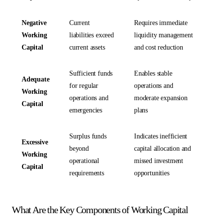
Negative
Current
Requires immediate
Working
liabilities exceed
liquidity management
Capital
current assets
and cost reduction
Sufficient funds
Enables stable
Adequate
for regular
operations and
Working
operations and
moderate expansion
Capital
emergencies
plans
Surplus funds
Indicates inefficient
Excessive
beyond
capital allocation and
Working
operational
missed investment
Capital
requirements
opportunities
What Are the Key Components of Working Capital