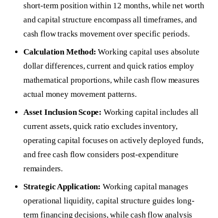
short-term position within 12 months, while net worth
and capital structure encompass all timeframes, and
cash flow tracks movement over specific periods.
Calculation Method:
Working capital uses absolute
dollar differences, current and quick ratios employ
mathematical proportions, while cash flow measures
actual money movement patterns.
Asset Inclusion Scope:
Working capital includes all
current assets, quick ratio excludes inventory,
operating capital focuses on actively deployed funds,
and free cash flow considers post-expenditure
remainders.
Strategic Application:
Working capital manages
operational liquidity, capital structure guides long-
term financing decisions, while cash flow analysis