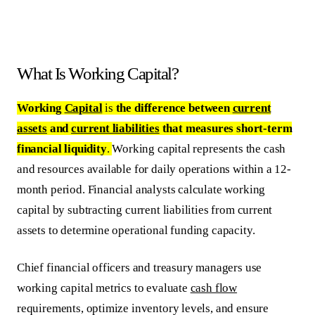
What Is Working Capital?
Working
Capital
is
the difference between
current
assets
and
current liabilities
that measures short-term
financial liquidity
.
Working capital represents the cash
and resources available for daily operations within a 12-
month period. Financial analysts calculate working
capital by subtracting current liabilities from current
assets to determine operational funding capacity.
Chief financial officers and treasury managers use
working capital metrics to evaluate
cash flow
requirements, optimize inventory levels, and ensure