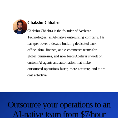
Chakshu Chhabra
Chakshu Chhabra is the founder of Acelerar
Technologies, an AI-native outsourcing company. He
has spent over a decade building dedicated back
office, data, finance, and e-commerce teams for
global businesses, and now leads Acelerar's work on
custom AI agents and automation that make
outsourced operations faster, more accurate, and more
cost effective.
Outsource your operations to an
AI-native team from $7/hour