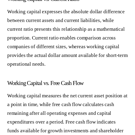
Working capital expresses the absolute dollar difference
between current assets and current liabilities, while
current ratio presents this relationship as a mathematical
proportion. Current ratio enables comparison across
companies of different sizes, whereas working capital
provides the actual dollar amount available for short-term
operational needs.
Working Capital vs. Free Cash Flow
Working capital measures the net current asset position at
a point in time, while free cash flow calculates cash
remaining after all operating expenses and capital
expenditures over a period. Free cash flow indicates
funds available for growth investments and shareholder