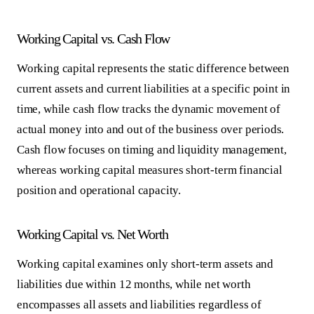
Working Capital vs. Cash Flow
Working capital represents the static difference between
current assets and current liabilities at a specific point in
time, while cash flow tracks the dynamic movement of
actual money into and out of the business over periods.
Cash flow focuses on timing and liquidity management,
whereas working capital measures short-term financial
position and operational capacity.
Working Capital vs. Net Worth
Working capital examines only short-term assets and
liabilities due within 12 months, while net worth
encompasses all assets and liabilities regardless of