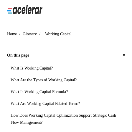
Home
/
Glossary
/
Working Capital
On this page
What Is Working Capital?
What Are the Types of Working Capital?
What Is Working Capital Formula?
What Are Working Capital Related Terms?
How Does Working Capital Optimization Support Strategic Cash
Flow Management?