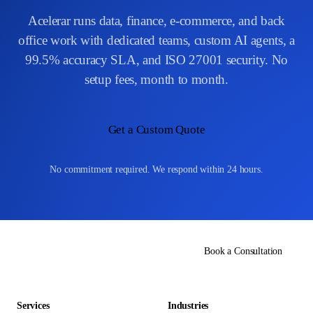
Acelerar runs data, finance, e-commerce, and back
office work with dedicated teams, custom AI agents, a
99.5% accuracy SLA, and ISO 27001 security. No
setup fees, month to month.
Get a Custom Quote
No commitment required. We respond within 24 hours.
Book a Consultation
Services
Industries