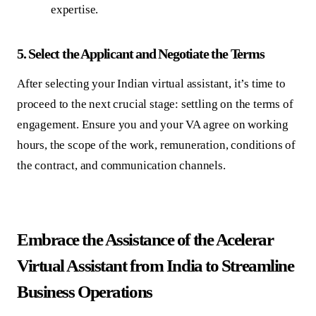
expertise.
5.
Select the Applicant and Negotiate the Terms
After selecting your Indian virtual assistant, it’s time to
proceed to the next crucial stage: settling on the terms of
engagement. Ensure you and your VA agree on working
hours, the scope of the work, remuneration, conditions of
the contract, and communication channels.
Embrace the Assistance of the Acelerar
Virtual Assistant from India to Streamline
Business Operations