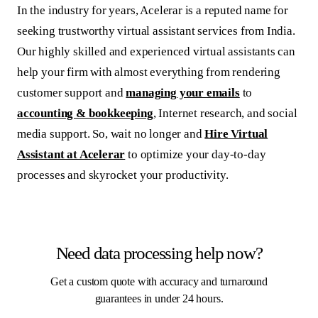
In the industry for years, Acelerar is a reputed name for
seeking trustworthy virtual assistant services from India.
Our highly skilled and experienced virtual assistants can
help your firm with almost everything from rendering
customer support and
managing your emails
to
accounting & bookkeeping
, Internet research, and social
media support. So, wait no longer and
Hire Virtual
Assistant at Acelerar
to optimize your day-to-day
processes and skyrocket your productivity.
Need data processing help now?
Get a custom quote with accuracy and turnaround
guarantees in under 24 hours.