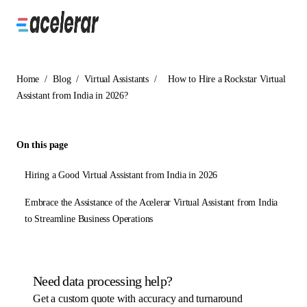
Home
/
Blog
/
Virtual Assistants
/
How to Hire a Rockstar Virtual
Assistant from India in 2026?
On this page
Hiring a Good Virtual Assistant from India in 2026
Embrace the Assistance of the Acelerar Virtual Assistant from India
to Streamline Business Operations
Need data processing help?
Get a custom quote with accuracy and turnaround