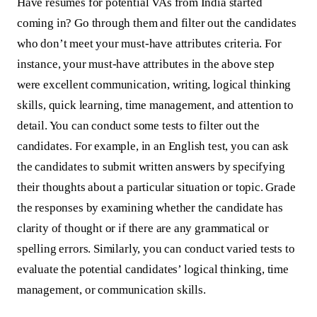
Have resumes for potential VAs from India started
coming in? Go through them and filter out the candidates
who don’t meet your must-have attributes criteria. For
instance, your must-have attributes in the above step
were excellent communication, writing, logical thinking
skills, quick learning, time management, and attention to
detail. You can conduct some tests to filter out the
candidates. For example, in an English test, you can ask
the candidates to submit written answers by specifying
their thoughts about a particular situation or topic. Grade
the responses by examining whether the candidate has
clarity of thought or if there are any grammatical or
spelling errors. Similarly, you can conduct varied tests to
evaluate the potential candidates’ logical thinking, time
management, or communication skills.