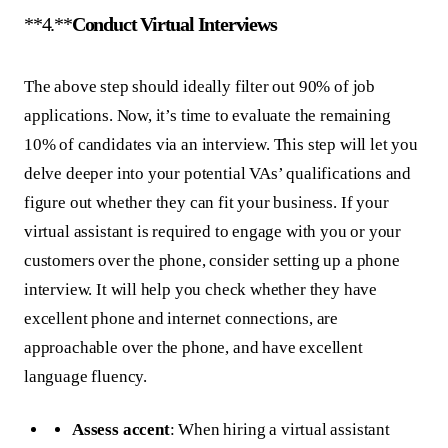
**4.**
Conduct Virtual Interviews
The above step should ideally filter out 90% of job
applications. Now, it’s time to evaluate the remaining
10% of candidates via an interview. This step will let you
delve deeper into your potential VAs’ qualifications and
figure out whether they can fit your business. If your
virtual assistant is required to engage with you or your
customers over the phone, consider setting up a phone
interview. It will help you check whether they have
excellent phone and internet connections, are
approachable over the phone, and have excellent
language fluency.
Assess accent
: When hiring a virtual assistant