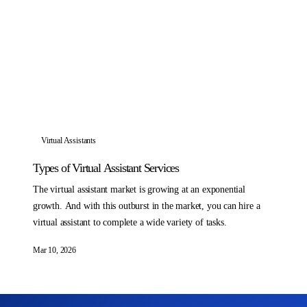
Virtual Assistants
Types of Virtual Assistant Services
The virtual assistant market is growing at an exponential
growth. And with this outburst in the market, you can hire a
virtual assistant to complete a wide variety of tasks.
Mar 10, 2026