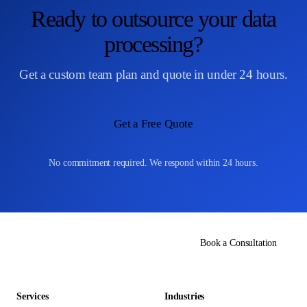
Ready to outsource your data
processing?
Get a custom team plan and quote in under 24 hours.
Get a Free Quote
No commitment required. We respond within 24 hours.
Book a Consultation
Services
Industries