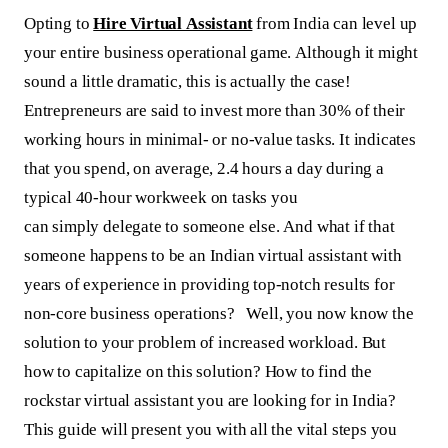
Opting to
Hire Virtual Assistant
from India can level up
your entire business operational game. Although it might
sound a little dramatic, this is actually the case!
Entrepreneurs are said to invest more than 30% of their
working hours in minimal- or no-value tasks. It indicates
that you spend, on average, 2.4 hours a day during a
typical 40-hour workweek on tasks you
can simply delegate to someone else. And what if that
someone happens to be an Indian virtual assistant with
years of experience in providing top-notch results for
non-core business operations? Well, you now know the
solution to your problem of increased workload. But
how to capitalize on this solution? How to find the
rockstar virtual assistant you are looking for in India?
This guide will present you with all the vital steps you