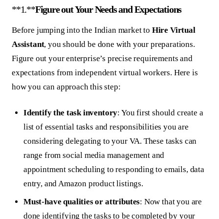
**1.**
Figure out Your Needs and Expectations
Before jumping into the Indian market to
Hire Virtual
Assistant
, you should be done with your preparations.
Figure out your enterprise’s precise requirements and
expectations from independent virtual workers. Here is
how you can approach this step:
Identify the task inventory
: You first should create a
list of essential tasks and responsibilities you are
considering delegating to your VA. These tasks can
range from social media management and
appointment scheduling to responding to emails, data
entry, and Amazon product listings.
Must-have qualities or attributes
: Now that you are
done identifying the tasks to be completed by your