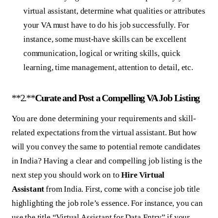
virtual assistant, determine what qualities or attributes
your VA must have to do his job successfully. For
instance, some must-have skills can be excellent
communication, logical or writing skills, quick
learning, time management, attention to detail, etc.
**2.**
Curate and Post a Compelling VA Job Listing
You are done determining your requirements and skill-
related expectations from the virtual assistant. But how
will you convey the same to potential remote candidates
in India? Having a clear and compelling job listing is the
next step you should work on to
Hire Virtual
Assistant
from India. First, come with a concise job title
highlighting the job role’s essence. For instance, you can
use the title “Virtual Assistant for Data Entry” if your