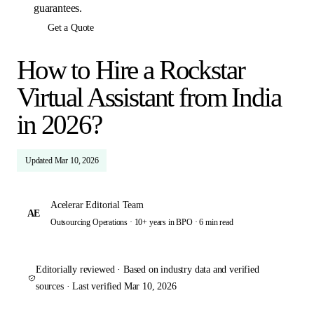
guarantees.
Get a Quote
How to Hire a Rockstar
Virtual Assistant from India
in 2026?
Updated
Mar 10, 2026
Acelerar Editorial Team
AE
Outsourcing Operations · 10+ years in BPO ·
6 min read
Editorially reviewed · Based on industry data and verified
sources · Last verified
Mar 10, 2026