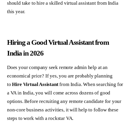
should take to hire a skilled virtual assistant from India
this year.
Hiring a Good Virtual Assistant from
India in 2026
Does your company seek remote admin help at an
economical price? If yes, you are probably planning
to
Hire Virtual Assistant
from India. When searching for
a VA in India, you will come across dozens of good
options. Before recruiting any remote candidate for your
non-core business activities, it will help to follow these
steps to work with a rockstar VA.