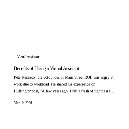
Virtual Assistants
Benefits of Hiring a Virtual Assistant
Pete Kennedy, the cofounder of Main Street ROI, was angry at
work due to workload. He shared his experience on
Huffingtonpost, “A few years ago, I felt a flash of tightness in
my chest from anger as I was sitting down to do work I really
Mar 10, 2026
didn’t want to do.