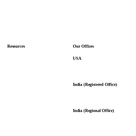
Construction
Professional Services
Accounting Firms
Resources
Our Offices
USA
About Us
12345 Lake City Way NE #3189
Blog
Seattle, WA 98125
Calculators
India (Registered Office)
Glossary
D-8, Transport Nagar
Testimonials
Lucknow - 226012, UP, India
Case Studies
India (Regional Office)
138-139, Centrum Plaza
Golf Course Rd, Sector 53, HR-
122011