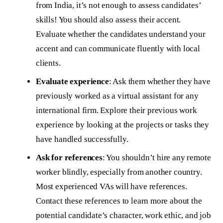
from India, it’s not enough to assess candidates’
skills! You should also assess their accent.
Evaluate whether the candidates understand your
accent and can communicate fluently with local
clients.
Evaluate experience
: Ask them whether they have
previously worked as a virtual assistant for any
international firm. Explore their previous work
experience by looking at the projects or tasks they
have handled successfully.
Ask for references
: You shouldn’t hire any remote
worker blindly, especially from another country.
Most experienced VAs will have references.
Contact these references to learn more about the
potential candidate’s character, work ethic, and job