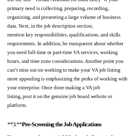
primary need is collecting, preparing, recording,
organizing, and presenting a large volume of business
data. Next, in the job description section,
mention key responsibilities, qualifications, and skills
requirements. In addition, be transparent about whether
you need full-time or part-time VA services, working
hours, and time zone considerations. Another point you
can’t miss out on working to make your VA job listing
more appealing is emphasizing the perks of working with
your enterprise. Once done making a VA job
listing, post it on the genuine job board website or
platform.
**3.**
Pre-Screening the Job Applications