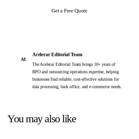
Get a Free Quote
Acelerar Editorial Team
AE
The Acelerar Editorial Team brings 10+ years of
BPO and outsourcing operations expertise, helping
businesses find reliable, cost-effective solutions for
data processing, back office, and e-commerce needs.
You may also like