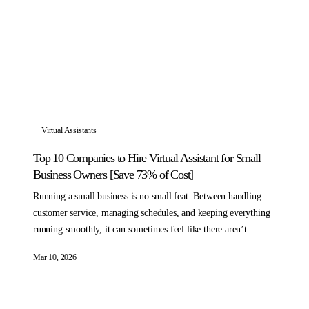
Virtual Assistants
Top 10 Companies to Hire Virtual Assistant for Small
Business Owners [Save 73% of Cost]
Running a small business is no small feat. Between handling
customer service, managing schedules, and keeping everything
running smoothly, it can sometimes feel like there aren’t
enough hours in the day.
Mar 10, 2026