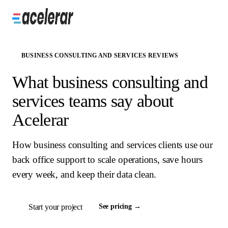
BUSINESS CONSULTING AND SERVICES REVIEWS
What business consulting and
services teams say about
Acelerar
How business consulting and services clients use our
back office support to scale operations, save hours
every week, and keep their data clean.
Start your project
See pricing →