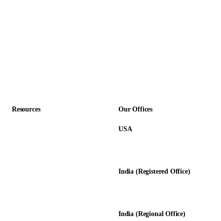
Non-Profit
Insurance
SaaS & Technology
Construction
Professional Services
Accounting Firms
Resources
Our Offices
USA
About Us
12345 Lake City Way NE #3189
Blog
Seattle, WA 98125
Calculators
India (Registered Office)
Glossary
D-8, Transport Nagar
Testimonials
Lucknow - 226012, UP, India
Case Studies
India (Regional Office)