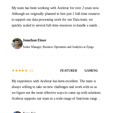
My team has been working with Acelerar for over 2 years now.
Although we originally planned to hire just 1 full-time resource
to support our data processing work for our Data team, we
quickly scaled to several full-time resources to handle a number
of tasks across our Data and Operations functions. When we first
started, the transition process took a few months as initial
Jonathan Einav
documentation was prepared and new team members were
Senior Manager, Business Operations and Analytics
at Zynga
trained. That investment has proven invaluable. At this stage,
the Acelerar team is a self-sustaining machine, providing
reliable high-quality outputs every day with minimal guidance.
It was a great decision to work with Acelerar. It has changed the
★
★
★
★
★
5.0
FEATURED
GAMING
way that we work and what we are able to accomplish.
My experience with Acelerar has been excellent. The team is
always willing to take on new challenges and work with us as
we figure out the most effective ways to come up with solutions.
Acelerar supports our team in a wide range of functions ranging
from QA, stability monitoring, and yield and operations work.
Please don't hesitate to reach out to them to see how they can