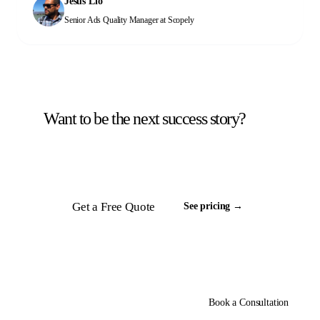
Jesus Lio
help you too!
Senior Ads Quality Manager
at Scopely
Want to be the next success story?
Tell us about your back office. We will scope a
team and respond inside 24 hours.
Get a Free Quote
See pricing →
Book a Consultation