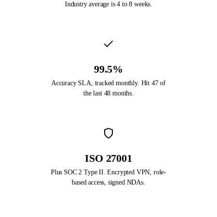
Industry average is 4 to 8 weeks.
99.5%
Accuracy SLA, tracked monthly. Hit 47 of
the last 48 months.
ISO 27001
Plus SOC 2 Type II. Encrypted VPN, role-
based access, signed NDAs.