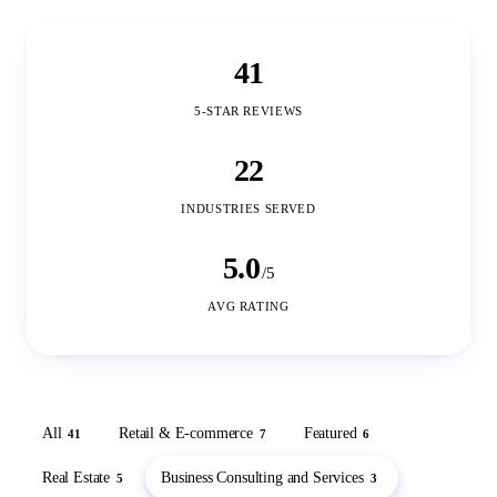
41
5-STAR REVIEWS
22
INDUSTRIES SERVED
5.0
/5
AVG RATING
All
Retail & E-commerce
Featured
41
7
6
Real Estate
Business Consulting and Services
5
3