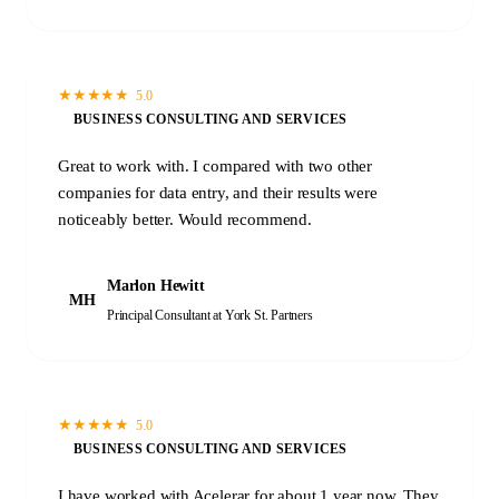
★
★
★
★
★
5.0
BUSINESS CONSULTING AND SERVICES
Great to work with. I compared with two other
companies for data entry, and their results were
noticeably better. Would recommend.
Marlon Hewitt
MH
Principal Consultant
at York St. Partners
★
★
★
★
★
5.0
BUSINESS CONSULTING AND SERVICES
I have worked with Acelerar for about 1 year now. They