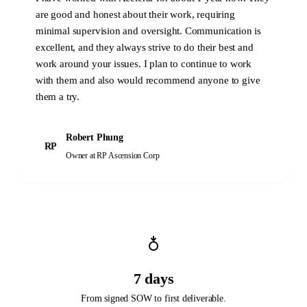
are good and honest about their work, requiring
minimal supervision and oversight. Communication is
excellent, and they always strive to do their best and
work around your issues. I plan to continue to work
with them and also would recommend anyone to give
them a try.
Robert Phung
RP
Owner
at RP Ascension Corp
7 days
From signed SOW to first deliverable.