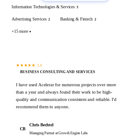
Information Technologies & Services
3
Advertising Services
Banking & Fintech
2
2
+15 more
★
★
★
★
★
5.0
BUSINESS CONSULTING AND SERVICES
I have used Acelerar for numerous projects over more
than a year and always found their work to be high-
quality and communication consistent and reliable. I'd
recommend them to anyone.
Chris Bechtel
CB
Managing Partner
at Growth Engine Labs