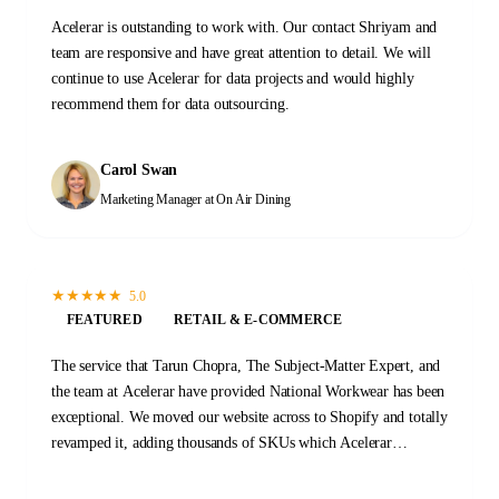
Acelerar is outstanding to work with. Our contact Shriyam and
team are responsive and have great attention to detail. We will
continue to use Acelerar for data projects and would highly
recommend them for data outsourcing.
Carol Swan
Marketing Manager
at On Air Dining
★
★
★
★
★
5.0
FEATURED
RETAIL & E-COMMERCE
The service that Tarun Chopra, The Subject-Matter Expert, and
the team at Acelerar have provided National Workwear has been
exceptional. We moved our website across to Shopify and totally
revamped it, adding thousands of SKUs which Acelerar
completed flawlessly. Their speed, accuracy, and value for
money made Acelerar the perfect choice for us. I fully