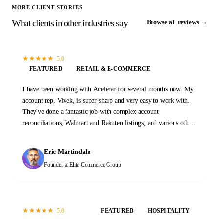
MORE CLIENT STORIES
What clients in other industries say
Browse all reviews →
★
★
★
★
★
5.0
FEATURED
RETAIL & E-COMMERCE
I have been working with Acelerar for several months now. My
account rep, Vivek, is super sharp and very easy to work with.
They've done a fantastic job with complex account
reconciliations, Walmart and Rakuten listings, and various other
tasks and projects. I'm with these guys for the long haul.
Eric Martindale
Founder
at Elite Commerce Group
★
★
★
★
★
5.0
FEATURED
HOSPITALITY