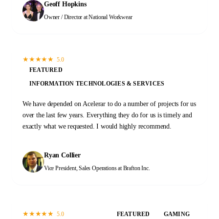
Geoff Hopkins
recommend Acelerar!
Owner / Director
at National Workwear
★
★
★
★
★
5.0
FEATURED
INFORMATION TECHNOLOGIES & SERVICES
We have depended on Acelerar to do a number of projects for us
over the last few years. Everything they do for us is timely and
exactly what we requested. I would highly recommend.
Ryan Collier
Vice President, Sales Operations
at Brafton Inc.
★
★
★
★
★
5.0
FEATURED
GAMING