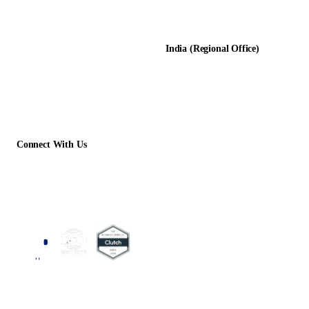
D-8, Transport Nagar
Testimonials
Lucknow - 226012, UP, India
Case Studies
India (Regional Office)
138-139, Centrum Plaza
Golf Course Rd, Sector 53, HR-
122011
Connect With Us
+1 (913) 733-2710
contact@acelerartech.com