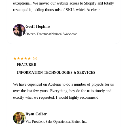
exceptional. We moved our website across to Shopify and totally
revamped it, adding thousands of SKUs which Acelerar
completed flawlessly. Their speed, accuracy, and value for
money made Acelerar the perfect choice for us. I fully
Geoff Hopkins
recommend Acelerar!
Owner / Director
at National Workwear
★
★
★
★
★
5.0
FEATURED
INFORMATION TECHNOLOGIES & SERVICES
We have depended on Acelerar to do a number of projects for us
over the last few years. Everything they do for us is timely and
exactly what we requested. I would highly recommend.
Ryan Collier
Vice President, Sales Operations
at Brafton Inc.