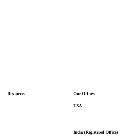
Outsourcing
Logistics & Transportation
Staff Outsourcing
Manufacturing
Recruitment Process Outsourcing
Non-Profit
Insurance
SaaS & Technology
Construction
Professional Services
Accounting Firms
Resources
Our Offices
USA
About Us
12345 Lake City Way NE #3189
Blog
Seattle, WA 98125
Calculators
India (Registered Office)
Glossary