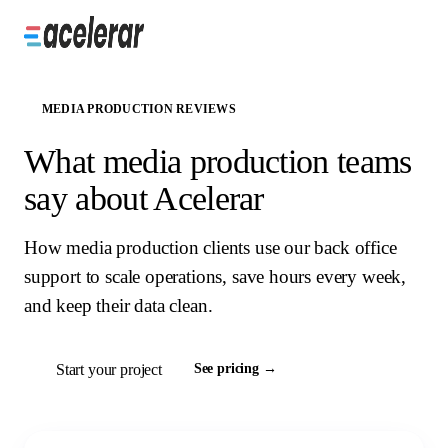
MEDIA PRODUCTION REVIEWS
What media production teams
say about Acelerar
How media production clients use our back office
support to scale operations, save hours every week,
and keep their data clean.
Start your project
See pricing →