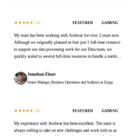
★
★
★
★
★
5.0
FEATURED
GAMING
My team has been working with Acelerar for over 2 years now.
Although we originally planned to hire just 1 full-time resource
to support our data processing work for our Data team, we
quickly scaled to several full-time resources to handle a number
of tasks across our Data and Operations functions. When we first
started, the transition process took a few months as initial
Jonathan Einav
documentation was prepared and new team members were
Senior Manager, Business Operations and Analytics
at Zynga
trained. That investment has proven invaluable. At this stage,
the Acelerar team is a self-sustaining machine, providing
reliable high-quality outputs every day with minimal guidance.
It was a great decision to work with Acelerar. It has changed the
★
★
★
★
★
5.0
FEATURED
GAMING
way that we work and what we are able to accomplish.
My experience with Acelerar has been excellent. The team is
always willing to take on new challenges and work with us as