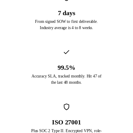
7 days
From signed SOW to first deliverable.
Industry average is 4 to 8 weeks.
99.5%
Accuracy SLA, tracked monthly. Hit 47 of
the last 48 months.
ISO 27001
Plus SOC 2 Type II. Encrypted VPN, role-