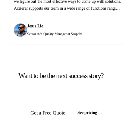
we figure out the most effective ways to come up with solutions.
Acelerar supports our team in a wide range of functions ranging
from QA, stability monitoring, and yield and operations work.
Please don't hesitate to reach out to them to see how they can
Jesus Lio
help you too!
Senior Ads Quality Manager
at Scopely
Want to be the next success story?
Tell us about your back office. We will scope a
team and respond inside 24 hours.
Get a Free Quote
See pricing →