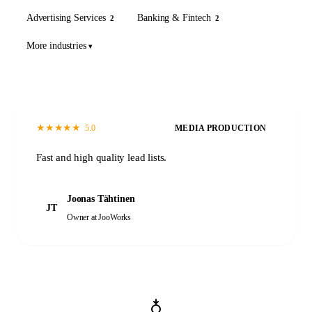
Advertising Services
Banking & Fintech
2
2
More industries
★
★
★
★
★
5.0
MEDIA PRODUCTION
Fast and high quality lead lists.
Joonas Tähtinen
JT
Owner
at JooWorks