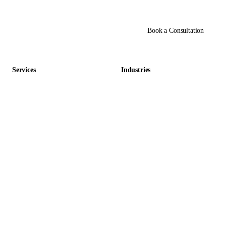
Book a Consultation
Services
Industries
Data Entry Outsourcing
Gaming & Entertainment
E-commerce Outsourcing
Education
Data Management Outsourcing
Retail & E-commerce
Accounting Outsourcing
Hospitality
Virtual Assistant Outsourcing
Staffing & HR
Back Office Outsourcing
Healthcare
AI-Native Outsourcing
Real Estate
Automation Services
Financial Services
Finance & Accounting
Legal