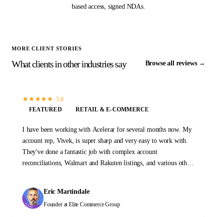
based access, signed NDAs.
MORE CLIENT STORIES
What clients in other industries say
Browse all reviews →
★
★
★
★
★
5.0
FEATURED
RETAIL & E-COMMERCE
I have been working with Acelerar for several months now. My
account rep, Vivek, is super sharp and very easy to work with.
They've done a fantastic job with complex account
reconciliations, Walmart and Rakuten listings, and various other
tasks and projects. I'm with these guys for the long haul.
Eric Martindale
Founder
at Elite Commerce Group