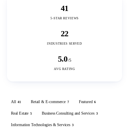
41
5-STAR REVIEWS
22
INDUSTRIES SERVED
5.0
/5
AVG RATING
All
Retail & E-commerce
Featured
41
7
6
Real Estate
Business Consulting and Services
5
3
Information Technologies & Services
3