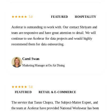
★
★
★
★
★
5.0
FEATURED
HOSPITALITY
Acelerar is outstanding to work with. Our contact Shriyam and
team are responsive and have great attention to detail. We will
continue to use Acelerar for data projects and would highly
recommend them for data outsourcing.
Carol Swan
Marketing Manager
at On Air Dining
★
★
★
★
★
5.0
FEATURED
RETAIL & E-COMMERCE
The service that Tarun Chopra, The Subject-Matter Expert, and
the team at Acelerar have provided National Workwear has been