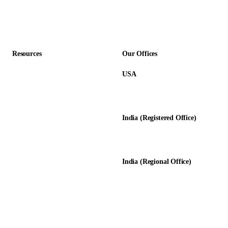
Professional Services
Accounting Firms
Resources
Our Offices
USA
About Us
12345 Lake City Way NE #3189
Blog
Seattle, WA 98125
Calculators
India (Registered Office)
Glossary
D-8, Transport Nagar
Testimonials
Lucknow - 226012, UP, India
Case Studies
India (Regional Office)
138-139, Centrum Plaza
Golf Course Rd, Sector 53, HR-
122011