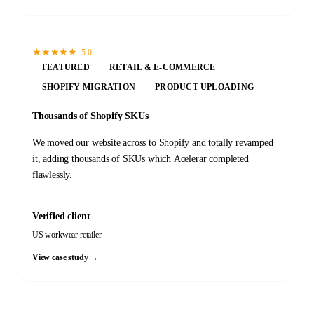
★
★
★
★
★
5.0
FEATURED
RETAIL & E-COMMERCE
SHOPIFY MIGRATION
PRODUCT UPLOADING
Thousands of Shopify SKUs
We moved our website across to Shopify and totally revamped
it, adding thousands of SKUs which Acelerar completed
flawlessly.
Verified client
US workwear retailer
View case study →