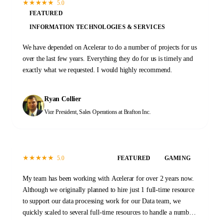
★
★
★
★
★
5.0
FEATURED
INFORMATION TECHNOLOGIES & SERVICES
We have depended on Acelerar to do a number of projects for us
over the last few years. Everything they do for us is timely and
exactly what we requested. I would highly recommend.
Ryan Collier
Vice President, Sales Operations
at Brafton Inc.
★
★
★
★
★
5.0
FEATURED
GAMING
My team has been working with Acelerar for over 2 years now.
Although we originally planned to hire just 1 full-time resource
to support our data processing work for our Data team, we
quickly scaled to several full-time resources to handle a number