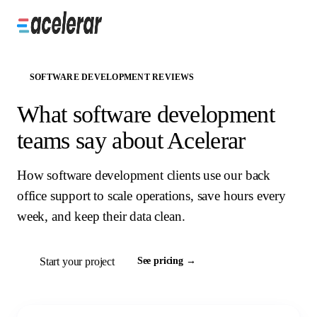
SOFTWARE DEVELOPMENT REVIEWS
What software development
teams say about Acelerar
How software development clients use our back
office support to scale operations, save hours every
week, and keep their data clean.
Start your project
See pricing →