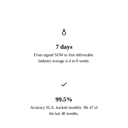
7 days
From signed SOW to first deliverable.
Industry average is 4 to 8 weeks.
99.5%
Accuracy SLA, tracked monthly. Hit 47 of
the last 48 months.