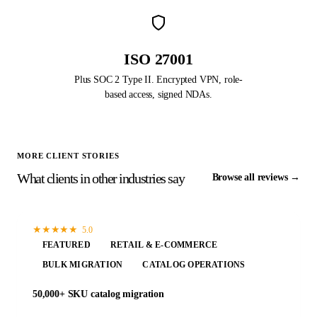
ISO 27001
Plus SOC 2 Type II. Encrypted VPN, role-
based access, signed NDAs.
MORE CLIENT STORIES
What clients in other industries say
Browse all reviews →
★
★
★
★
★
5.0
FEATURED
RETAIL & E-COMMERCE
BULK MIGRATION
CATALOG OPERATIONS
50,000+ SKU catalog migration