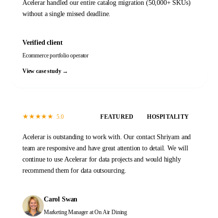
Acelerar handled our entire catalog migration (50,000+ SKUs)
without a single missed deadline.
Verified client
Ecommerce portfolio operator
View case study →
★
★
★
★
★
5.0
FEATURED
HOSPITALITY
Acelerar is outstanding to work with. Our contact Shriyam and
team are responsive and have great attention to detail. We will
continue to use Acelerar for data projects and would highly
recommend them for data outsourcing.
Carol Swan
Marketing Manager
at On Air Dining