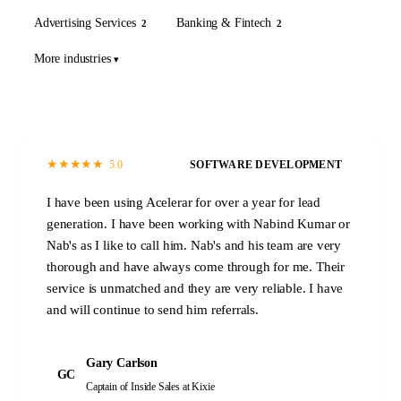
Advertising Services
Banking & Fintech
2
2
More industries
★
★
★
★
★
5.0
SOFTWARE DEVELOPMENT
I have been using Acelerar for over a year for lead
generation. I have been working with Nabind Kumar or
Nab's as I like to call him. Nab's and his team are very
thorough and have always come through for me. Their
service is unmatched and they are very reliable. I have
and will continue to send him referrals.
Gary Carlson
GC
Captain of Inside Sales
at Kixie