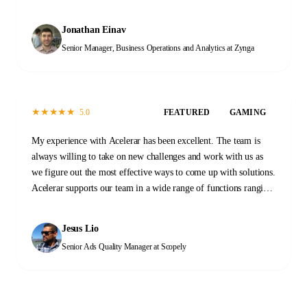
of tasks across our Data and Operations functions. When we first
started, the transition process took a few months as initial
Jonathan Einav
documentation was prepared and new team members were
Senior Manager, Business Operations and Analytics
at Zynga
trained. That investment has proven invaluable. At this stage,
the Acelerar team is a self-sustaining machine, providing
reliable high-quality outputs every day with minimal guidance.
It was a great decision to work with Acelerar. It has changed the
★
★
★
★
★
5.0
FEATURED
GAMING
way that we work and what we are able to accomplish.
My experience with Acelerar has been excellent. The team is
always willing to take on new challenges and work with us as
we figure out the most effective ways to come up with solutions.
Acelerar supports our team in a wide range of functions ranging
from QA, stability monitoring, and yield and operations work.
Please don't hesitate to reach out to them to see how they can
Jesus Lio
help you too!
Senior Ads Quality Manager
at Scopely