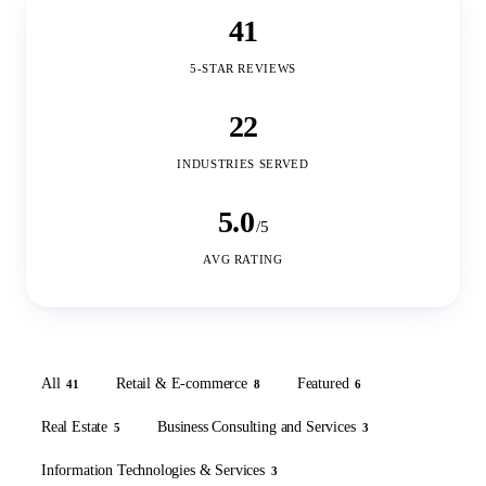
41
5-STAR REVIEWS
22
INDUSTRIES SERVED
5.0
/5
AVG RATING
All
Retail & E-commerce
Featured
41
8
6
Real Estate
Business Consulting and Services
5
3
Information Technologies & Services
3