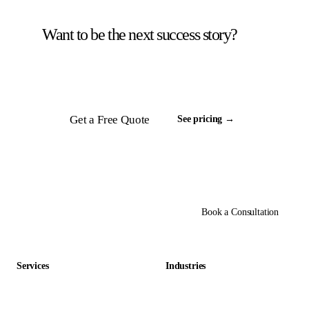
Want to be the next success story?
Tell us about your back office. We will scope a
team and respond inside 24 hours.
Get a Free Quote
See pricing →
Book a Consultation
Services
Industries
Data Entry Outsourcing
Gaming & Entertainment