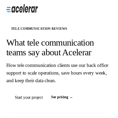
TELE COMMUNICATION REVIEWS
What tele communication
teams say about Acelerar
How tele communication clients use our back office
support to scale operations, save hours every week,
and keep their data clean.
Start your project
See pricing →