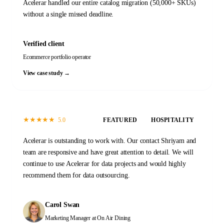
Acelerar handled our entire catalog migration (50,000+ SKUs)
without a single missed deadline.
Verified client
Ecommerce portfolio operator
View case study →
★
★
★
★
★
5.0
FEATURED
HOSPITALITY
Acelerar is outstanding to work with. Our contact Shriyam and
team are responsive and have great attention to detail. We will
continue to use Acelerar for data projects and would highly
recommend them for data outsourcing.
Carol Swan
Marketing Manager
at On Air Dining