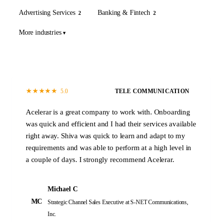
Advertising Services
Banking & Fintech
2
2
More industries
★
★
★
★
★
5.0
TELE COMMUNICATION
Acelerar is a great company to work with. Onboarding
was quick and efficient and I had their services available
right away. Shiva was quick to learn and adapt to my
requirements and was able to perform at a high level in
a couple of days. I strongly recommend Acelerar.
Michael C
MC
Strategic Channel Sales Executive
at S-NET Communications,
Inc.