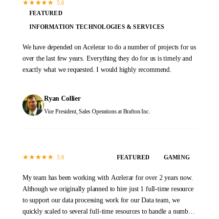
★
★
★
★
★
5.0
FEATURED
INFORMATION TECHNOLOGIES & SERVICES
We have depended on Acelerar to do a number of projects for us
over the last few years. Everything they do for us is timely and
exactly what we requested. I would highly recommend.
Ryan Collier
Vice President, Sales Operations
at Brafton Inc.
★
★
★
★
★
5.0
FEATURED
GAMING
My team has been working with Acelerar for over 2 years now.
Although we originally planned to hire just 1 full-time resource
to support our data processing work for our Data team, we
quickly scaled to several full-time resources to handle a number