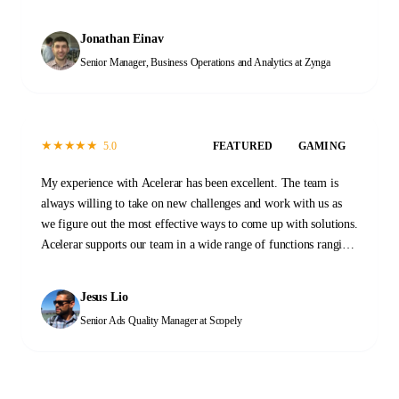
of tasks across our Data and Operations functions. When we first
started, the transition process took a few months as initial
Jonathan Einav
documentation was prepared and new team members were
Senior Manager, Business Operations and Analytics
at Zynga
trained. That investment has proven invaluable. At this stage,
the Acelerar team is a self-sustaining machine, providing
reliable high-quality outputs every day with minimal guidance.
It was a great decision to work with Acelerar. It has changed the
★
★
★
★
★
5.0
FEATURED
GAMING
way that we work and what we are able to accomplish.
My experience with Acelerar has been excellent. The team is
always willing to take on new challenges and work with us as
we figure out the most effective ways to come up with solutions.
Acelerar supports our team in a wide range of functions ranging
from QA, stability monitoring, and yield and operations work.
Please don't hesitate to reach out to them to see how they can
Jesus Lio
help you too!
Senior Ads Quality Manager
at Scopely