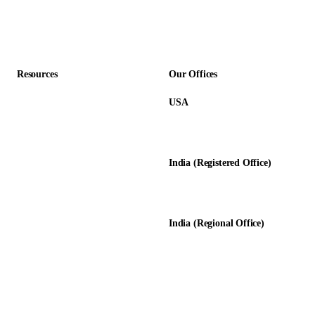
Professional Services
Accounting Firms
Resources
Our Offices
USA
About Us
12345 Lake City Way NE #3189
Blog
Seattle, WA 98125
Calculators
India (Registered Office)
Glossary
D-8, Transport Nagar
Testimonials
Lucknow - 226012, UP, India
Case Studies
India (Regional Office)
138-139, Centrum Plaza
Golf Course Rd, Sector 53, HR-
122011