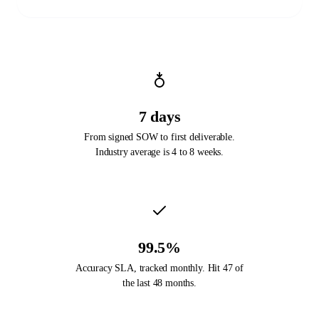
7 days
From signed SOW to first deliverable.
Industry average is 4 to 8 weeks.
99.5%
Accuracy SLA, tracked monthly. Hit 47 of
the last 48 months.