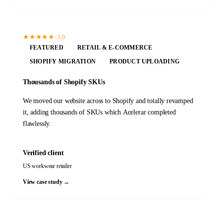
★
★
★
★
★
5.0
FEATURED
RETAIL & E-COMMERCE
SHOPIFY MIGRATION
PRODUCT UPLOADING
Thousands of Shopify SKUs
We moved our website across to Shopify and totally revamped
it, adding thousands of SKUs which Acelerar completed
flawlessly.
Verified client
US workwear retailer
View case study →