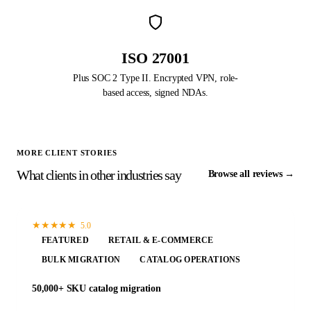
ISO 27001
Plus SOC 2 Type II. Encrypted VPN, role-
based access, signed NDAs.
MORE CLIENT STORIES
What clients in other industries say
Browse all reviews →
★
★
★
★
★
5.0
FEATURED
RETAIL & E-COMMERCE
BULK MIGRATION
CATALOG OPERATIONS
50,000+ SKU catalog migration