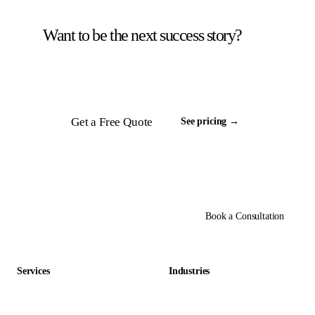
Want to be the next success story?
Tell us about your back office. We will scope a
team and respond inside 24 hours.
Get a Free Quote
See pricing →
Book a Consultation
Services
Industries
Data Entry Outsourcing
Gaming & Entertainment