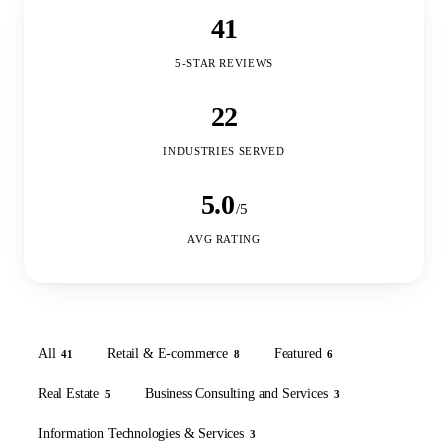
41
5-STAR REVIEWS
22
INDUSTRIES SERVED
5.0
/5
AVG RATING
All
Retail & E-commerce
Featured
41
8
6
Real Estate
Business Consulting and Services
5
3
Information Technologies & Services
3